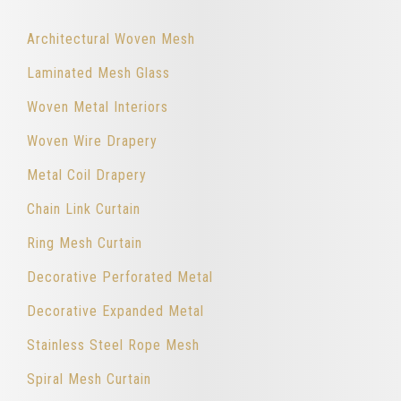
Architectural Woven Mesh
Laminated Mesh Glass
Woven Metal Interiors
Woven Wire Drapery
Metal Coil Drapery
Chain Link Curtain
Ring Mesh Curtain
Decorative Perforated Metal
Decorative Expanded Metal
Stainless Steel Rope Mesh
Spiral Mesh Curtain