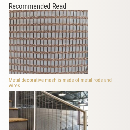
Recommended Read
Metal decorative mesh is made of metal rods and
wires