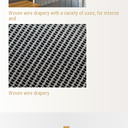
Woven wire drapery with a variety of uses, for interior
and
Woven wire drapery