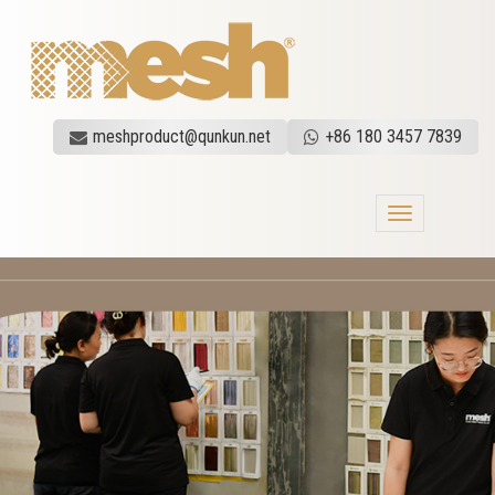
meshproduct@qunkun.net
+86 180 3457 7839
Toggle
navigation