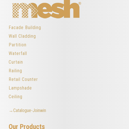
Facade Building
Wall Cladding
Partition
Waterfall
Curtain
Railing
Retail Counter
Lampshade
Ceiling
→Catalogue-Joinwin
Our Products