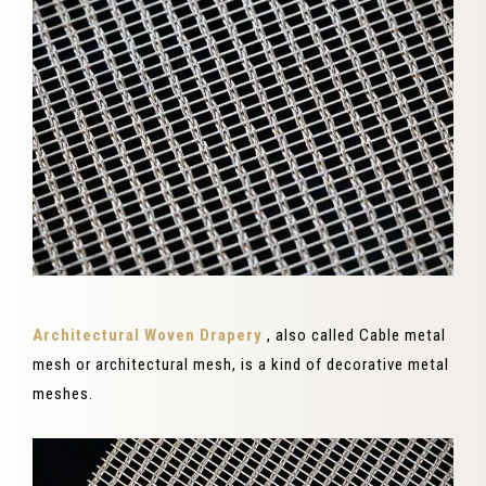
Architectural Woven Drapery
, also called Cable metal
mesh or architectural mesh, is a kind of decorative metal
meshes.