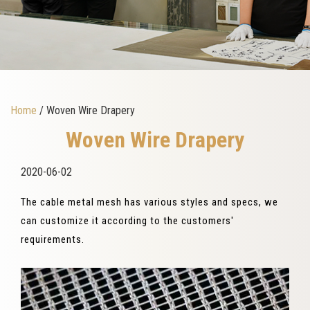
Home
/ Woven Wire Drapery
Woven Wire Drapery
2020-06-02
The cable metal mesh has various styles and specs, we
can customize it according to the customers'
requirements.