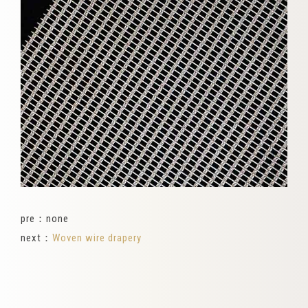
pre：none
next：
Woven wire drapery