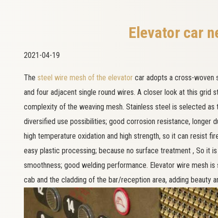
Elevator car n
2021-04-19
The
steel wire mesh of the elevator
car adopts a cross-woven s
and four adjacent single round wires. A closer look at this grid 
complexity of the weaving mesh. Stainless steel is selected as t
diversified use possibilities; good corrosion resistance, longer du
high temperature oxidation and high strength, so it can resist fi
easy plastic processing; because no surface treatment , So it is
smoothness; good welding performance. Elevator wire mesh is sui
cab and the cladding of the bar/reception area, adding beauty an