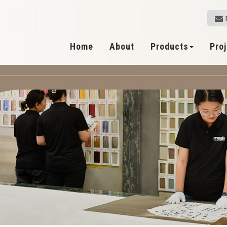
Home
About
Products
Pro