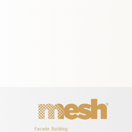
Facade Building