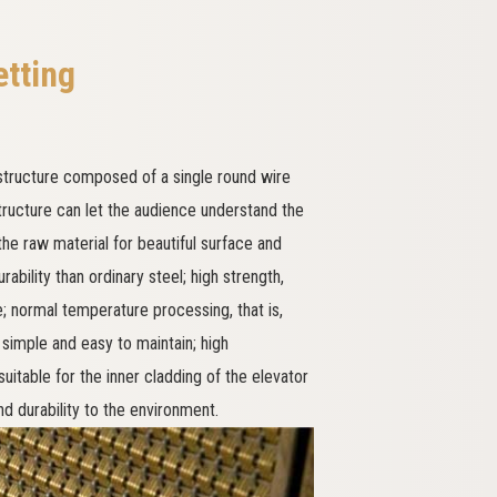
etting
tructure composed of a single round wire
structure can let the audience understand the
he raw material for beautiful surface and
rability than ordinary steel; high strength,
re; normal temperature processing, that is,
 simple and easy to maintain; high
table for the inner cladding of the elevator
d durability to the environment.