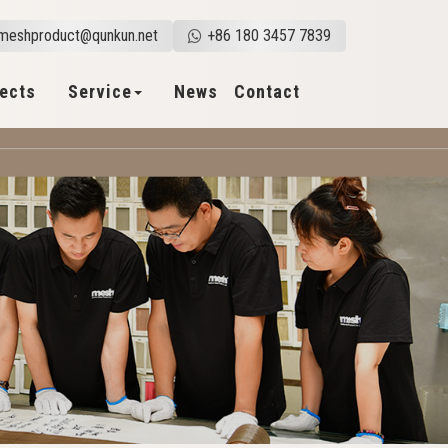
meshproduct@qunkun.net
+86 180 3457 7839
jects
Service
News
Contact