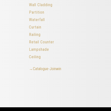
Wall Cladding
Partition
Waterfall
Curtain
Railing
Retail Counter
Lampshade
Ceiling
→Catalogue-Joinwin