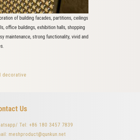
ration of building facades, partitions, ceilings
, office buildings, exhibition halls, shopping
asy maintenance, strong functionality, vivid and
s.
l decorative
ontact Us
atsapp/ Tel: +86 180 3457 7839
ail: meshproduct@qunkun.net