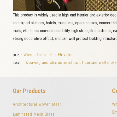
This product is widely used in high-end interior and exterior deco
and airport stations, hotels, museums, opera houses, concert halls
malls, etc. It has non-combustibility, high strength, sturdiness, e
strong decorative effect, and can well protect building structure
pre：
Woven Fabric For Elevator
next：
Weaving and characteristics of curtain wall meta
Our Products
C
Architectural Woven Mesh
Wh
Em
Laminated Mesh Glass