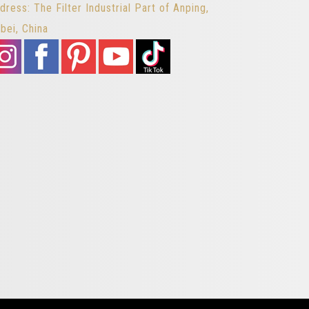
dress: The Filter Industrial Part of Anping,
bei, China