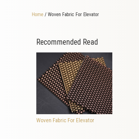
Home
/ Woven Fabric For Elevator
Recommended Read
Woven Fabric For Elevator