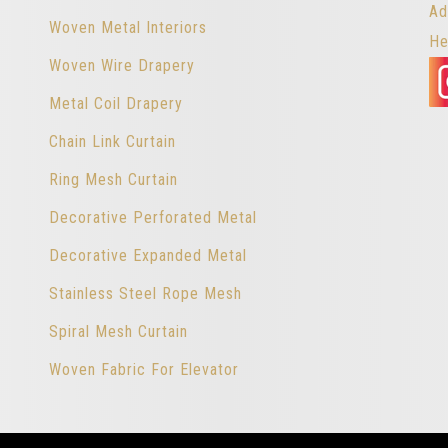
Ad
Woven Metal Interiors
He
Woven Wire Drapery
Metal Coil Drapery
Chain Link Curtain
Ring Mesh Curtain
Decorative Perforated Metal
Decorative Expanded Metal
Stainless Steel Rope Mesh
Spiral Mesh Curtain
Woven Fabric For Elevator