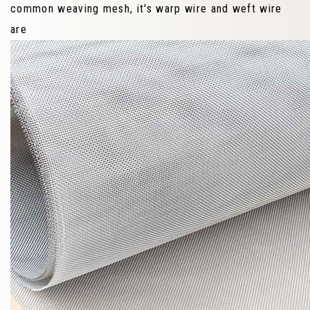
common weaving mesh, it's warp wire and weft wire
are