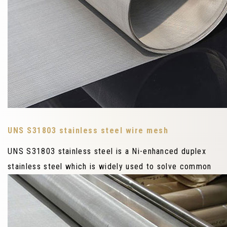
UNS S31803 stainless steel wire mesh
UNS S31803 stainless steel is a Ni-enhanced duplex
stainless steel which is widely used to solve common