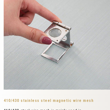
410/430 stainless steel magnetic wire mesh