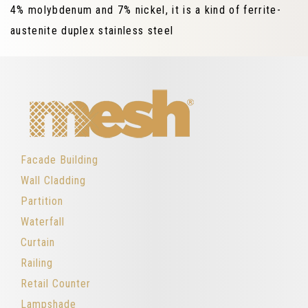
4% molybdenum and 7% nickel, it is a kind of ferrite-
austenite duplex stainless steel
Facade Building
Wall Cladding
Partition
Waterfall
Curtain
Railing
Retail Counter
Lampshade