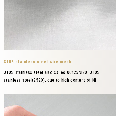
310S stainless steel wire mesh
310S stainless steel also called 0Cr25Ni20. 310S
stainless steel(2520), due to high content of Ni