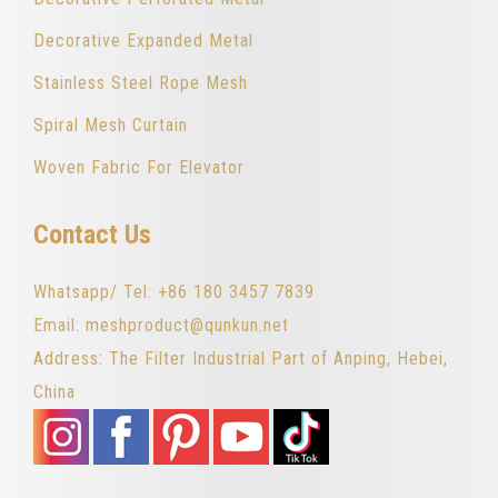
Decorative Expanded Metal
Stainless Steel Rope Mesh
Spiral Mesh Curtain
Woven Fabric For Elevator
Contact Us
Whatsapp/ Tel: +86 180 3457 7839
Email: meshproduct@qunkun.net
Address: The Filter Industrial Part of Anping, Hebei,
China