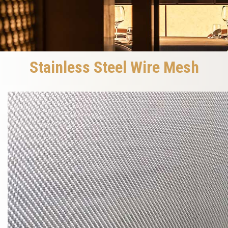
Stainless Steel Wire Mesh