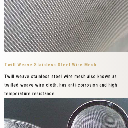
Twill Weave Stainless Steel Wire Mesh
Twill weave stainless steel wire mesh also known as
twilled weave wire cloth, has anti-corrosion and high
temperature resistance