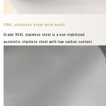
904L stainless steel wire mesh
Grade 904L stainless steel is a non-stabilized
austenitic stainless steel with low carbon content.