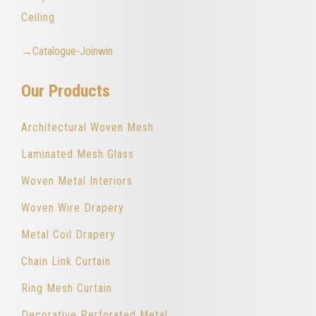
Ceiling
→Catalogue-Joinwin
Our Products
Architectural Woven Mesh
Laminated Mesh Glass
Woven Metal Interiors
Woven Wire Drapery
Metal Coil Drapery
Chain Link Curtain
Ring Mesh Curtain
Decorative Perforated Metal