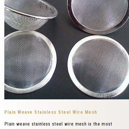
Plain Weave Stainless Steel Wire Mesh
Plain weave stainless steel wire mesh is the most