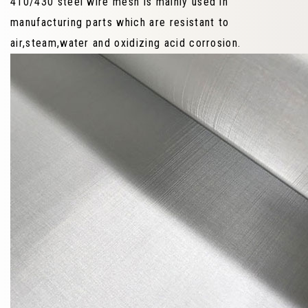
410/430 steel wire mesh is mainly used in
manufacturing parts which are resistant to
air,steam,water and oxidizing acid corrosion.