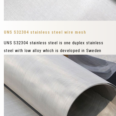
UNS S32304 stainless steel wire mesh
UNS S32304 stainless steel is one duplex stainless
steel with low alloy which is developed in Sweden