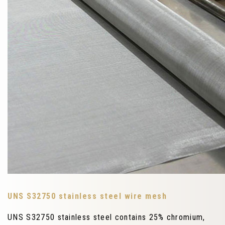
UNS S32750 stainless steel wire mesh
UNS S32750 stainless steel contains 25% chromium,