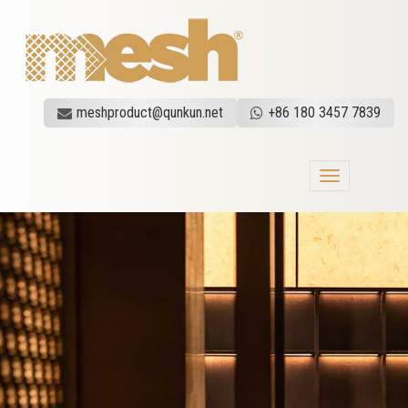
meshproduct@qunkun.net
+86 180 3457 7839
Toggle
navigation