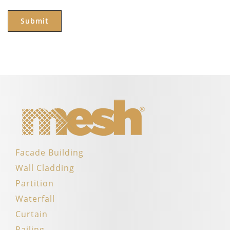
Facade Building
Wall Cladding
Partition
Waterfall
Curtain
Railing