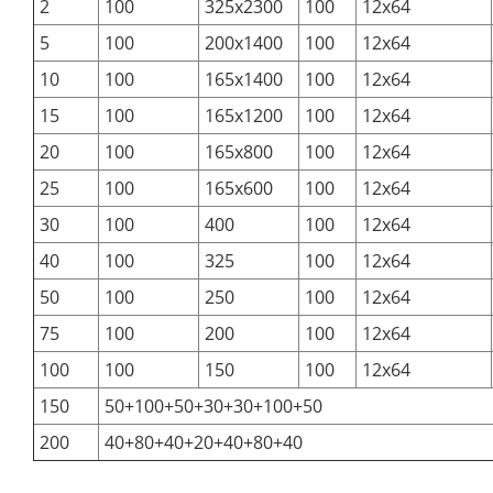
2
100
325x2300
100
12x64
5
100
200x1400
100
12x64
10
100
165x1400
100
12x64
15
100
165x1200
100
12x64
20
100
165x800
100
12x64
25
100
165x600
100
12x64
30
100
400
100
12x64
40
100
325
100
12x64
50
100
250
100
12x64
75
100
200
100
12x64
100
100
150
100
12x64
150
50+100+50+30+30+100+50
200
40+80+40+20+40+80+40