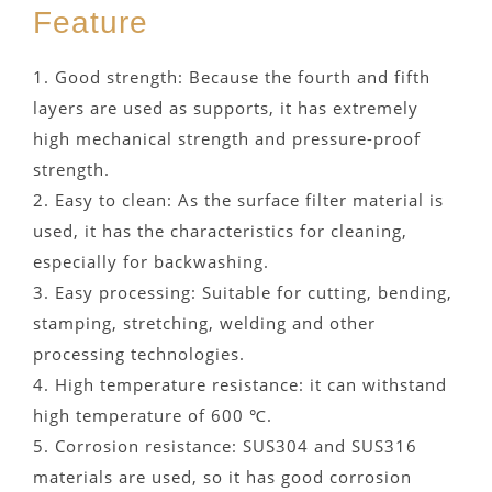
Feature
1. Good strength: Because the fourth and fifth
layers are used as supports, it has extremely
high mechanical strength and pressure-proof
strength.
2. Easy to clean: As the surface filter material is
used, it has the characteristics for cleaning,
especially for backwashing.
3. Easy processing: Suitable for cutting, bending,
stamping, stretching, welding and other
processing technologies.
4. High temperature resistance: it can withstand
high temperature of 600 ℃.
5. Corrosion resistance: SUS304 and SUS316
materials are used, so it has good corrosion