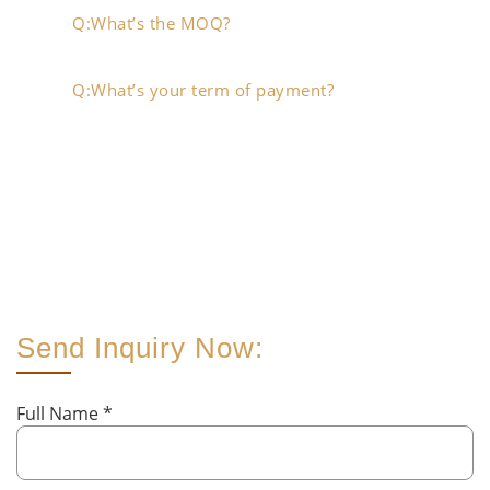
Q:What’s the MOQ?
Q:What’s your term of payment?
Send Inquiry Now:
Full Name
*