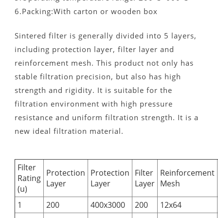
6.Packing:With carton or wooden box
Sintered filter is generally divided into 5 layers,
including protection layer, filter layer and
reinforcement mesh. This product not only has
stable filtration precision, but also has high
strength and rigidity. It is suitable for the
filtration environment with high pressure
resistance and uniform filtration strength. It is a
new ideal filtration material.
Filter
Protection
Protection
Filter
Reinforcement
Rating
Layer
Layer
Layer
Mesh
(u)
1
200
400x3000
200
12x64