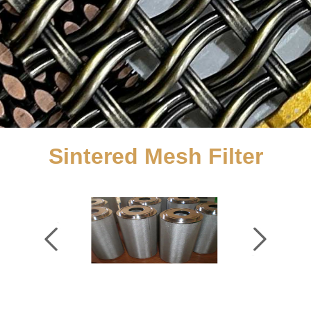
Sintered Mesh Filter