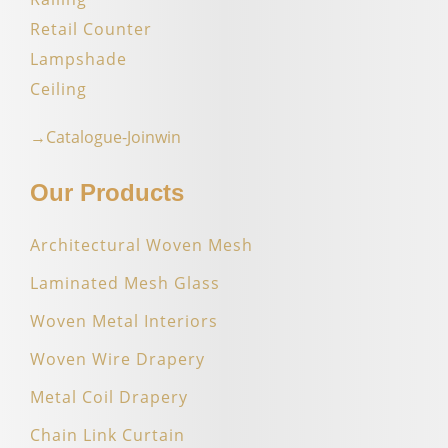
Retail Counter
Lampshade
Ceiling
→Catalogue-Joinwin
Our Products
Architectural Woven Mesh
Laminated Mesh Glass
Woven Metal Interiors
Woven Wire Drapery
Metal Coil Drapery
Chain Link Curtain