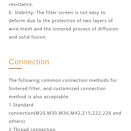
resistance.
6. Stability: The filter screen is not easy to
deform due to the protection of two layers of
wire mesh and the sintered process of diffusion
and solid fusion.
Connection
The following common connection methods for
Sintered filter, and customized connection
method is also acceptable.
1.Standard
connection(M20,M30,M36,M42,215,222,226 and
others)
2.Thread connection