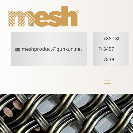
+86 180
meshproduct@qunkun.net
3457
7839
Toggle
navigation