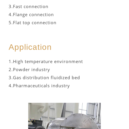
3.Fast connection
4.Flange connection
5.Flat top connection
Application
1.High temperature environment
2.Powder industry
3.Gas distribution fluidized bed
4.Pharmaceuticals industry