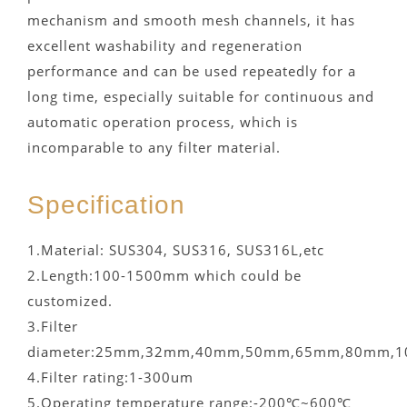
mechanism and smooth mesh channels, it has
excellent washability and regeneration
performance and can be used repeatedly for a
long time, especially suitable for continuous and
automatic operation process, which is
incomparable to any filter material.
Specification
1.Material: SUS304, SUS316, SUS316L,etc
2.Length:100-1500mm which could be
customized.
3.Filter
diameter:25mm,32mm,40mm,50mm,65mm,80mm,1
4.Filter rating:1-300um
5.Operating temperature range:-200℃~600℃