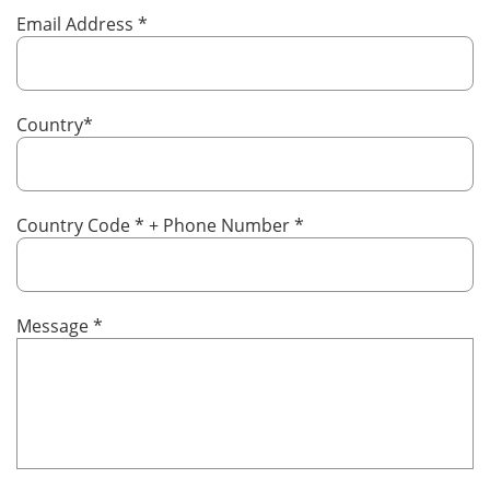
Email Address
*
Country
*
Country Code
*
+ Phone Number
*
Message
*