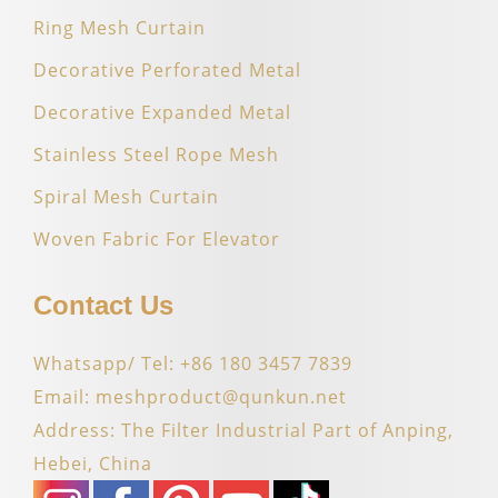
Ring Mesh Curtain
Decorative Perforated Metal
Decorative Expanded Metal
Stainless Steel Rope Mesh
Spiral Mesh Curtain
Woven Fabric For Elevator
Contact Us
Whatsapp/ Tel: +86 180 3457 7839
Email: meshproduct@qunkun.net
Address: The Filter Industrial Part of Anping,
Hebei, China