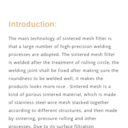
Introduction:
The main technology of sintered mesh filter is
that a large number of high-precision welding
processes are adopted. The sintered mesh filter
is welded after the treatment of rolling circle, the
welding joint shall be fixed after making sure the
roundness to be welded well, it makes the
products looks more nice . Sintered mesh is a
kind of porous sintered material, which is made
of stainless steel wire mesh stacked together
according to different structures, and then made
by sintering, pressure rolling and other
processes. Due to its surface filtration