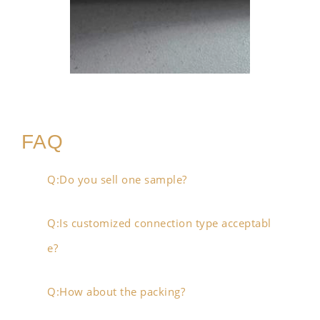
FAQ
Q:Do you sell one sample?
Q:Is customized connection type acceptabl
e?
Q:How about the packing?