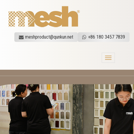
meshproduct@qunkun.net
+86 180 3457 7839
Toggle
navigation