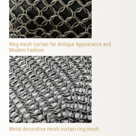
Ring mesh curtain for Antique Appearance and
Modern Fashion
Metal decorative mesh curtain ring mesh