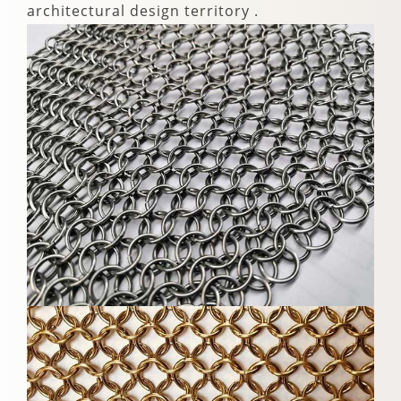
architectural design territory .