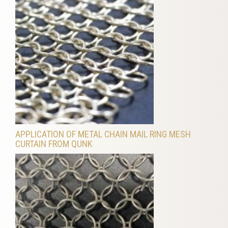
APPLICATION OF METAL CHAIN MAIL RING MESH
CURTAIN FROM QUNK