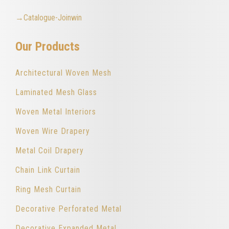
→Catalogue-Joinwin
Our Products
Architectural Woven Mesh
Laminated Mesh Glass
Woven Metal Interiors
Woven Wire Drapery
Metal Coil Drapery
Chain Link Curtain
Ring Mesh Curtain
Decorative Perforated Metal
Decorative Expanded Metal