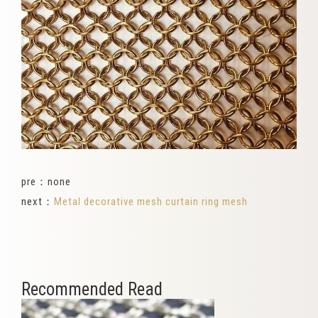
pre：none
next：
Metal decorative mesh curtain ring mesh
Recommended Read