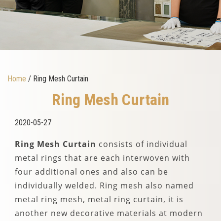
Home
/ Ring Mesh Curtain
Ring Mesh Curtain
2020-05-27
Ring Mesh Curtain
consists of individual
metal rings that are each interwoven with
four additional ones and also can be
individually welded. Ring mesh also named
metal ring mesh, metal ring curtain, it is
another new decorative materials at modern