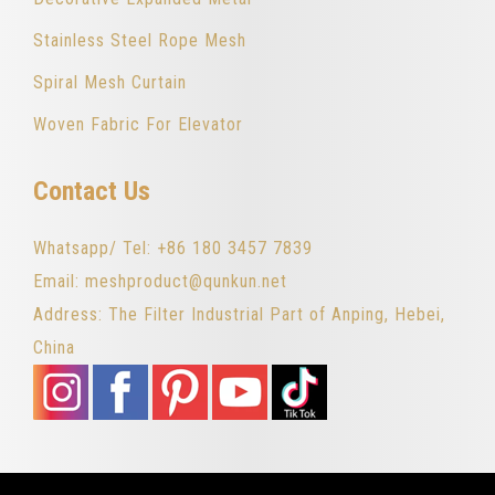
Stainless Steel Rope Mesh
Spiral Mesh Curtain
Woven Fabric For Elevator
Contact Us
Whatsapp/ Tel: +86 180 3457 7839
Email: meshproduct@qunkun.net
Address: The Filter Industrial Part of Anping, Hebei,
China