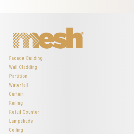
Facade Building
Wall Cladding
Partition
Waterfall
Curtain
Railing
Retail Counter
Lampshade
Ceiling