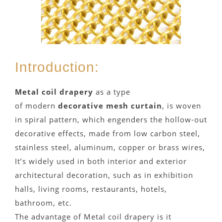
Introduction:
Metal coil drapery
as a type
of modern
decorative mesh curtain
, is woven
in spiral pattern, which engenders the hollow-out
decorative effects, made from low carbon steel,
stainless steel, aluminum, copper or brass wires,
It’s widely used in both interior and exterior
architectural decoration, such as in exhibition
halls, living rooms, restaurants, hotels,
bathroom, etc.
The advantage of Metal coil drapery is it