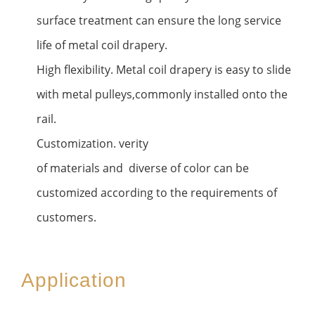
surface treatment can ensure the long service
life of metal coil drapery.
High flexibility. Metal coil drapery is easy to slide
with metal pulleys,commonly installed onto the
rail.
Customization. verity
of materials and diverse of color can be
customized according to the requirements of
customers.
Application