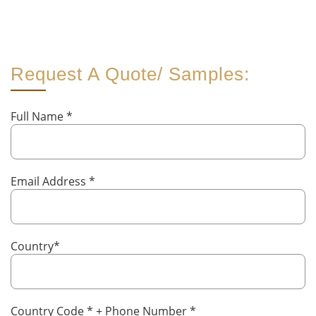
Request A Quote/ Samples:
Full Name
*
Email Address
*
Country
*
Country Code
*
+ Phone Number
*