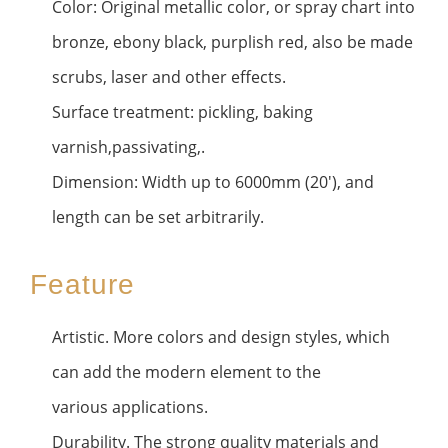
Color: Original metallic color, or spray chart into
bronze, ebony black, purplish red, also be made
scrubs, laser and other effects.
Surface treatment: pickling, baking
varnish,passivating,.
Dimension: Width up to 6000mm (20'), and
length can be set arbitrarily.
Feature
Artistic. More colors and design styles, which
can add the modern element to the
various applications.
Durability. The strong quality materials and