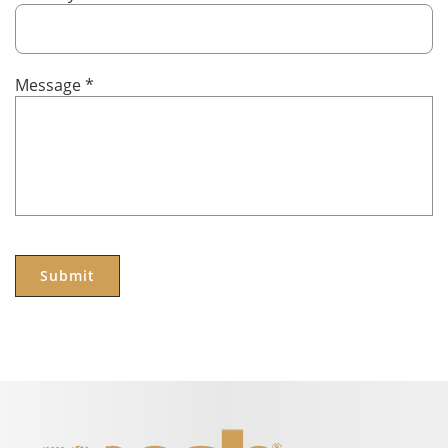
Message
*