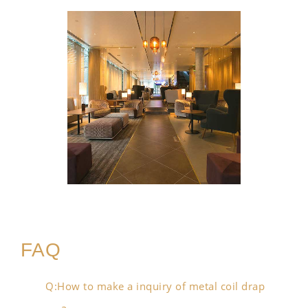
FAQ
Q:How to make a inquiry of metal coil drap