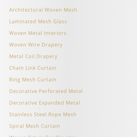
Architectural Woven Mesh
Laminated Mesh Glass
Woven Metal Interiors
Woven Wire Drapery
Metal Coil Drapery
Chain Link Curtain
Ring Mesh Curtain
Decorative Perforated Metal
Decorative Expanded Metal
Stainless Steel Rope Mesh
Spiral Mesh Curtain