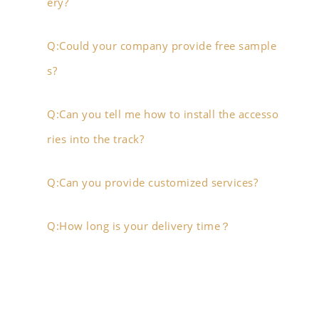
ery?
Q:Could your company provide free sample
s?
Q:Can you tell me how to install the accesso
ries into the track?
Q:Can you provide customized services?
Q:How long is your delivery time？