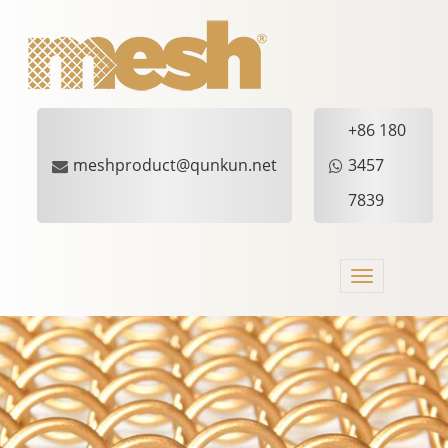
+86 180
meshproduct@qunkun.net
3457
7839
Toggle
navigation