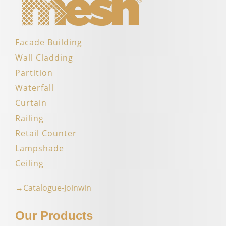
Facade Building
Wall Cladding
Partition
Waterfall
Curtain
Railing
Retail Counter
Lampshade
Ceiling
→Catalogue-Joinwin
Our Products