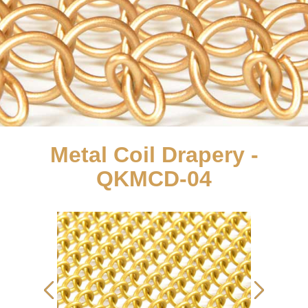
Metal Coil Drapery -
QKMCD-04