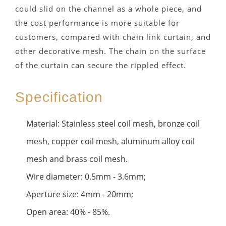
could slid on the channel as a whole piece, and
the cost performance is more suitable for
customers, compared with chain link curtain, and
other decorative mesh. The chain on the surface
of the curtain can secure the rippled effect.
Specification
Material: Stainless steel coil mesh, bronze coil
mesh, copper coil mesh, aluminum alloy coil
mesh and brass coil mesh.
Wire diameter: 0.5mm - 3.6mm;
Aperture size: 4mm - 20mm;
Open area: 40% - 85%.