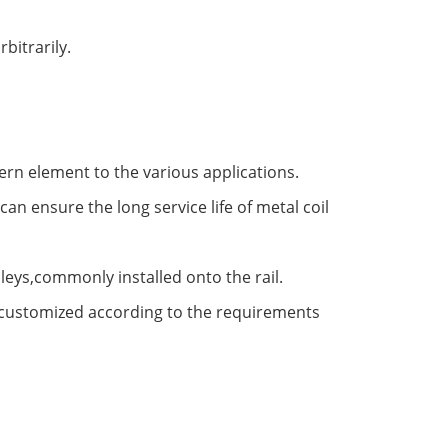
bitrarily.
ern element to the various applications.
an ensure the long service life of metal coil
ulleys,commonly installed onto the rail.
e customized according to the requirements