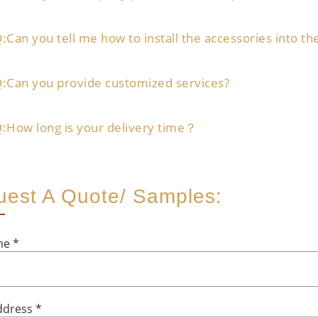
:Can you tell me how to install the accessories into th
:Can you provide customized services?
:How long is your delivery time？
est A Quote/ Samples:
ame
*
ddress
*