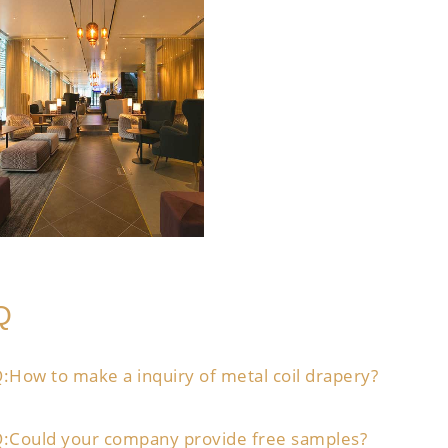
Q
:How to make a inquiry of metal coil drapery?
:Could your company provide free samples?