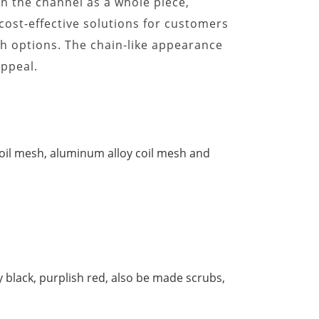
 on the channel as a whole piece,
 cost-effective solutions for customers
h options. The chain-like appearance
appeal.
 coil mesh, aluminum alloy coil mesh and
ny black, purplish red, also be made scrubs,