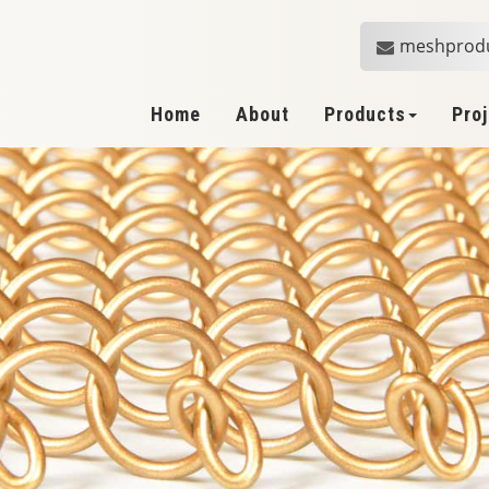
meshprod
Home
About
Products
Pro