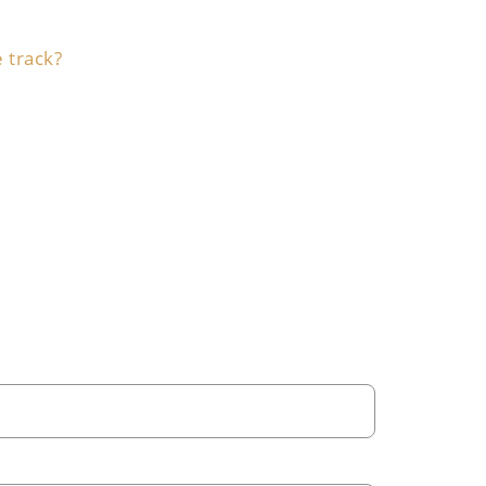
e track?