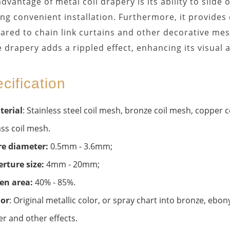
dvantage of metal coil drapery is its ability to slide
ing convenient installation. Furthermore, it provides
red to chain link curtains and other decorative mes
e drapery adds a rippled effect, enhancing its visual 
cification
terial
: Stainless steel coil mesh, bronze coil mesh, copper
ss coil mesh.
re diameter:
0.5mm - 3.6mm;
rture size:
4mm - 20mm;
en area:
40% - 85%.
lor
: Original metallic color, or spray chart into bronze, ebo
er and other effects.