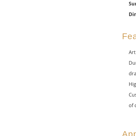
Su
Di
Fea
Art
Dur
dra
Hig
Cus
of 
App