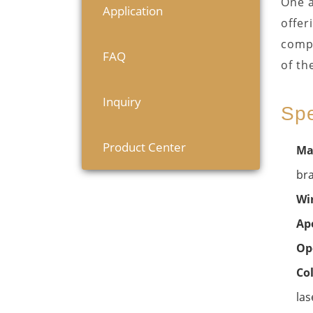
One a
Application
offer
compa
FAQ
of th
Inquiry
Spe
Product Center
Ma
bra
Wi
Ape
Op
Co
las