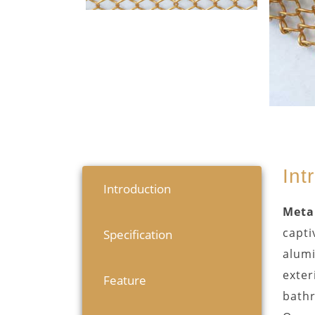
Int
Introduction
Metal
capti
Specification
alumi
exter
Feature
bath