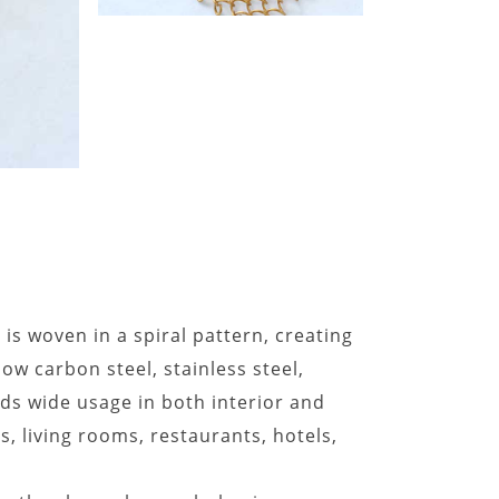
is woven in a spiral pattern, creating
low carbon steel, stainless steel,
nds wide usage in both interior and
s, living rooms, restaurants, hotels,