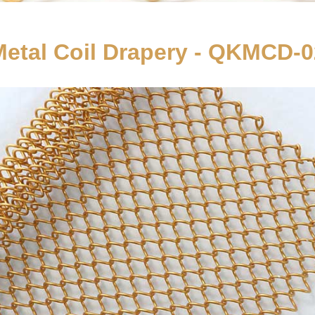
Metal Coil Drapery - QKMCD-0