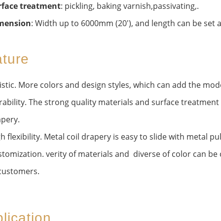
rface treatment
: pickling, baking varnish,passivating,.
mension
: Width up to 6000mm (20'), and length can be set ar
ture
istic. More colors and design styles, which can add the mod
ability. The strong quality materials and surface treatment c
pery.
h flexibility. Metal coil drapery is easy to slide with metal p
tomization. verity of materials and diverse of color can b
customers.
lication