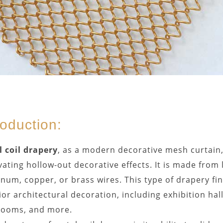
roduction:
 coil drapery
, as a modern decorative mesh curtain, 
vating hollow-out decorative effects. It is made from 
num, copper, or brass wires. This type of drapery fi
ior architectural decoration, including exhibition hall
rooms, and more.