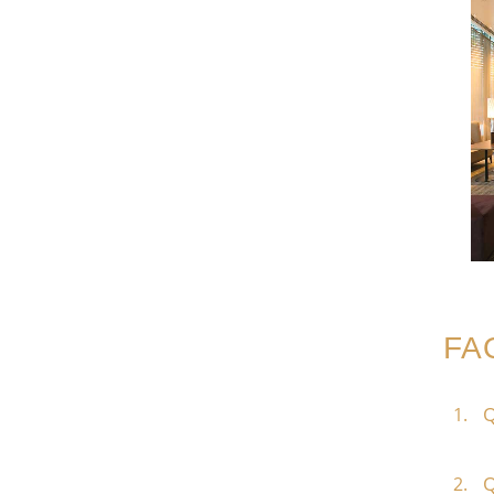
FA
Q
Q