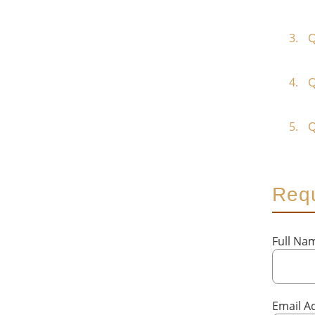
Q
Q
Q
Requ
Full N
Email A