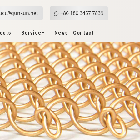
uct@qunkun.net
+86 180 3457 7839
jects
Service
News
Contact