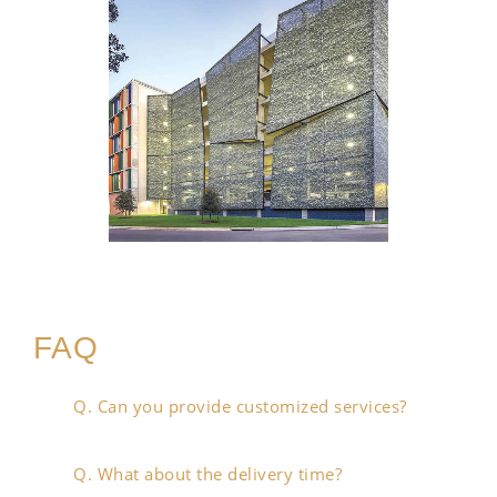
FAQ
Q. Can you provide customized services?
Q. What about the delivery time?