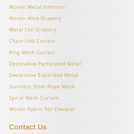
Woven Metal Interiors
Woven Wire Drapery
Metal Coil Drapery
Chain Link Curtain
Ring Mesh Curtain
Decorative Perforated Metal
Decorative Expanded Metal
Stainless Steel Rope Mesh
Spiral Mesh Curtain
Woven Fabric For Elevator
Contact Us