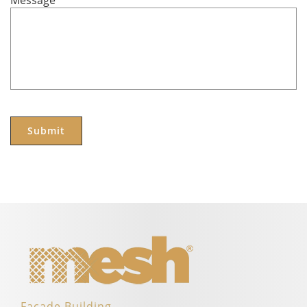
Message
*
Facade Building