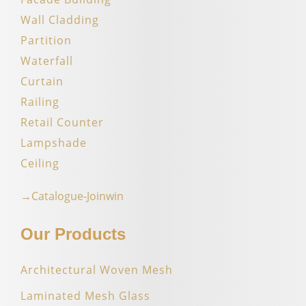
Wall Cladding
Partition
Waterfall
Curtain
Railing
Retail Counter
Lampshade
Ceiling
→Catalogue-Joinwin
Our Products
Architectural Woven Mesh
Laminated Mesh Glass