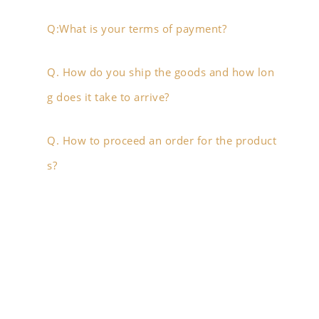
Q:What is your terms of payment?
Q. How do you ship the goods and how lon
g does it take to arrive?
Q. How to proceed an order for the product
s?