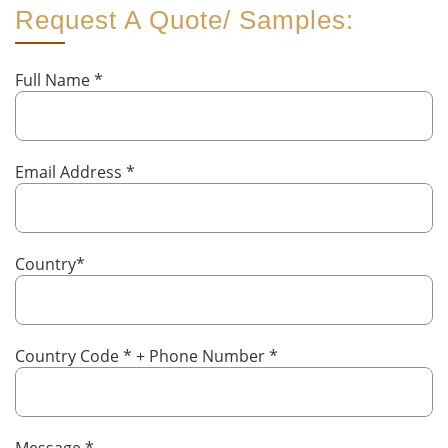
Request A Quote/ Samples:
Full Name
*
Email Address
*
Country
*
Country Code
*
+ Phone Number
*