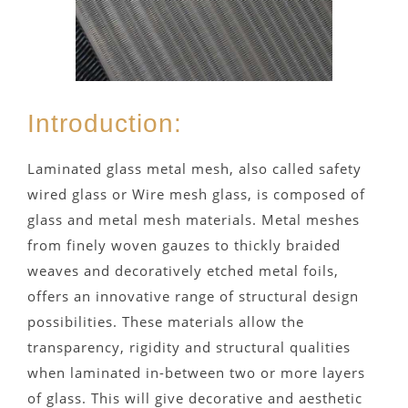
Introduction:
Laminated glass metal mesh, also called safety
wired glass or Wire mesh glass, is composed of
glass and metal mesh materials. Metal meshes
from finely woven gauzes to thickly braided
weaves and decoratively etched metal foils,
offers an innovative range of structural design
possibilities. These materials allow the
transparency, rigidity and structural qualities
when laminated in-between two or more layers
of glass. This will give decorative and aesthetic