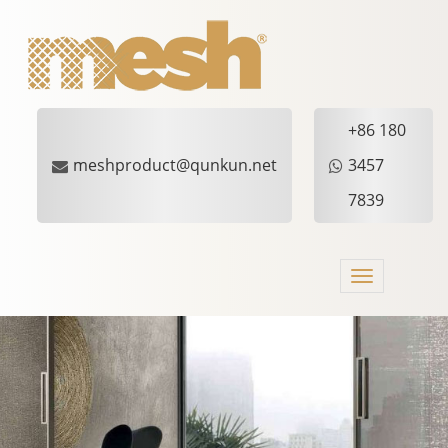
+86 180
meshproduct@qunkun.net
3457
7839
Toggle
navigation