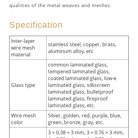
qualities of the metal weaves and meshes.
Specification
Inter-layer
stainless steel, copper, brass,
wire mesh
aluminum alloy, etc
material
common laminated glass,
tempered laminated glass,
coated laminated glass, low-e
Glass type
laminated glass, silkscreen
laminated glass, bulletproof
laminated glass, fireproof
laminated glass, etc.
Wire mesh
Silver, golden, red, purple, blue,
color
green, bronze, gray, etc.
3 + 0.38 + 3 mm, 3 + 0.76 + 3 mm,