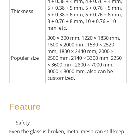
4 + 0.38 + 4 mm, 4 + 0.76 + 4 mm,
5 + 0.38 + 5 mm, 5 + 0.76 + 5 mm,
Thickness
6 + 0.38 + 6 mm, 6 + 0.76 + 6 mm,
8 + 0.76 + 8 mm, 10 + 0.76 + 10
mm, etc.
300 × 300 mm, 1220 × 1830 mm,
1500 × 2000 mm, 1530 × 2520
mm, 1830 × 2440 mm, 2000 ×
Popular size
2500 mm, 2140 × 3300 mm, 2250
× 3600 mm, 2800 × 7000 mm,
3000 × 8000 mm, also can be
customized.
Feature
Safety
Even the glass is broken, metal mesh can still keep