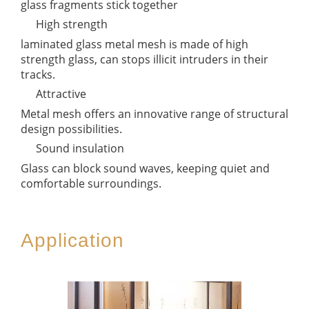
glass fragments stick together
High strength
laminated glass metal mesh is made of high
strength glass, can stops illicit intruders in their
tracks.
Attractive
Metal mesh offers an innovative range of structural
design possibilities.
Sound insulation
Glass can block sound waves, keeping quiet and
comfortable surroundings.
Application