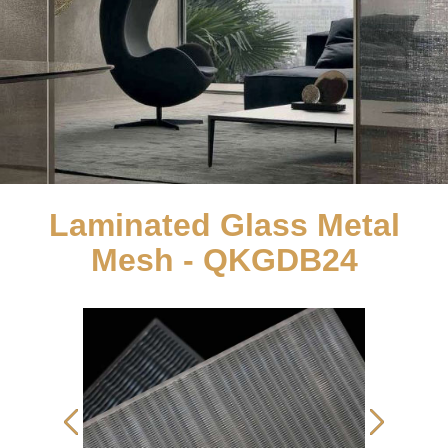
Laminated Glass Metal
Mesh - QKGDB24