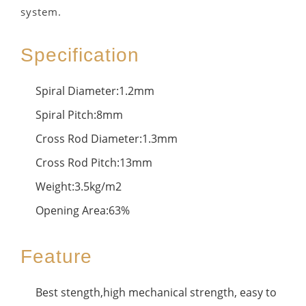
system.
Specification
Spiral Diameter:1.2mm
Spiral Pitch:8mm
Cross Rod Diameter:1.3mm
Cross Rod Pitch:13mm
Weight:3.5kg/m2
Opening Area:63%
Feature
Best stength,high mechanical strength, easy to