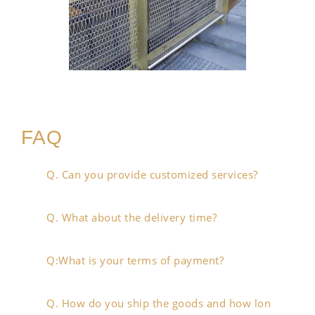
FAQ
Q. Can you provide customized services?
Q. What about the delivery time?
Q:What is your terms of payment?
Q. How do you ship the goods and how lon