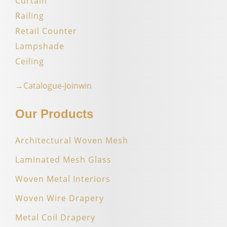
Curtain
Railing
Retail Counter
Lampshade
Ceiling
→Catalogue-Joinwin
Our Products
Architectural Woven Mesh
Laminated Mesh Glass
Woven Metal Interiors
Woven Wire Drapery
Metal Coil Drapery