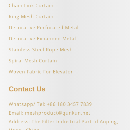
Chain Link Curtain
Ring Mesh Curtain
Decorative Perforated Metal
Decorative Expanded Metal
Stainless Steel Rope Mesh
Spiral Mesh Curtain
Woven Fabric For Elevator
Contact Us
Whatsapp/ Tel: +86 180 3457 7839
Email: meshproduct@qunkun.net
Address: The Filter Industrial Part of Anping,