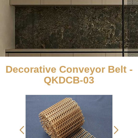
Decorative Conveyor Belt -
QKDCB-03