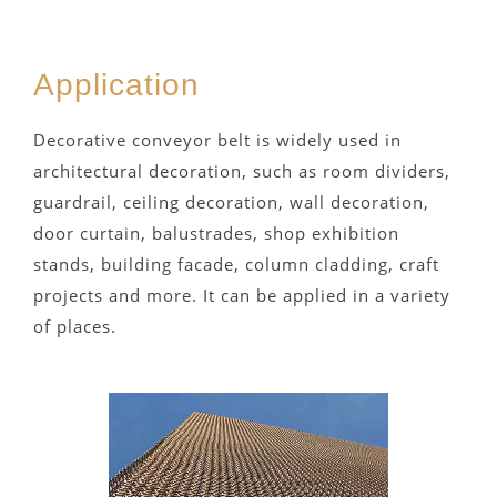
Application
Decorative conveyor belt is widely used in
architectural decoration, such as room dividers,
guardrail, ceiling decoration, wall decoration,
door curtain, balustrades, shop exhibition
stands, building facade, column cladding, craft
projects and more. It can be applied in a variety
of places.