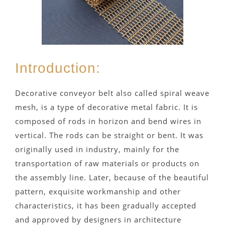
Introduction:
Decorative conveyor belt also called spiral weave
mesh, is a type of decorative metal fabric. It is
composed of rods in horizon and bend wires in
vertical. The rods can be straight or bent. It was
originally used in industry, mainly for the
transportation of raw materials or products on
the assembly line. Later, because of the beautiful
pattern, exquisite workmanship and other
characteristics, it has been gradually accepted
and approved by designers in architecture