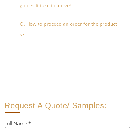
g does it take to arrive?
Q. How to proceed an order for the product
s?
Request A Quote/ Samples:
Full Name
*