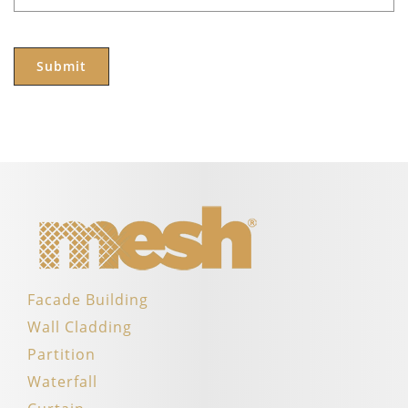
Facade Building
Wall Cladding
Partition
Waterfall