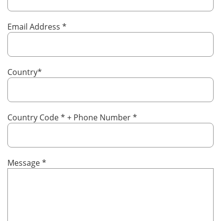
Email Address
*
Country
*
Country Code
*
+ Phone Number
*
Message
*