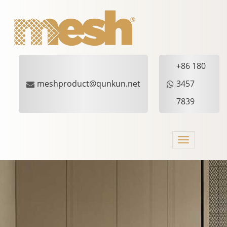
+86 180
meshproduct@qunkun.net
3457
7839
Toggle
navigation