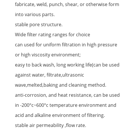
fabricate, weld, punch, shear, or otherwise form
into various parts.
stable pore structure.
Wide filter rating ranges for choice
can used for uniform filtration in high pressure
or high viscosity environment;
easy to back wash, long working life(can be used
against water, filtrate,ultrasonic
wave,melted,baking and cleaning method.
anti-corrosion, and heat resistance, can be used
in -200°c~600°c temperature environment and
acid and alkaline environment of filtering.
stable air permeability ,flow rate.