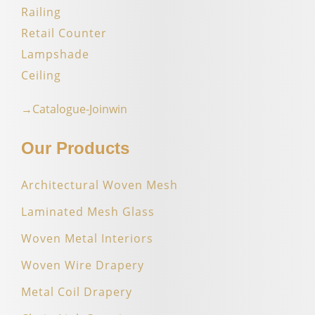
Railing
Retail Counter
Lampshade
Ceiling
→Catalogue-Joinwin
Our Products
Architectural Woven Mesh
Laminated Mesh Glass
Woven Metal Interiors
Woven Wire Drapery
Metal Coil Drapery