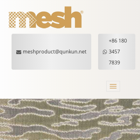
+86 180
meshproduct@qunkun.net
3457
7839
Toggle
navigation