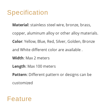
Specification
Material
: stainless steel wire, bronze, brass,
copper, aluminum alloy or other alloy materials.
Color
: Yellow, Blue, Red, Silver, Golden, Bronze
and White different color are available .
Width
: Max 2 meters
Length
: Max 100 meters
Pattern
: Different pattern or designs can be
customized
Feature