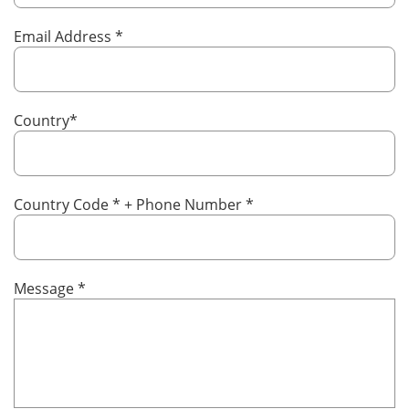
Email Address
*
Country
*
Country Code
*
+ Phone Number
*
Message
*