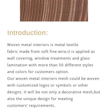
Introduction:
Woven metal interiors is metal textile
fabric made from soft fine wire,it is applied as
wall covering, window treatments and glass
lamination with more than 50 different styles
and colors for customers option.
Our woven metal interiors mesh could be woven
with customized logos or symbols or other
designs. It will be not only a decorative mesh,but
also the unique design for meeting
customers’ requirements.