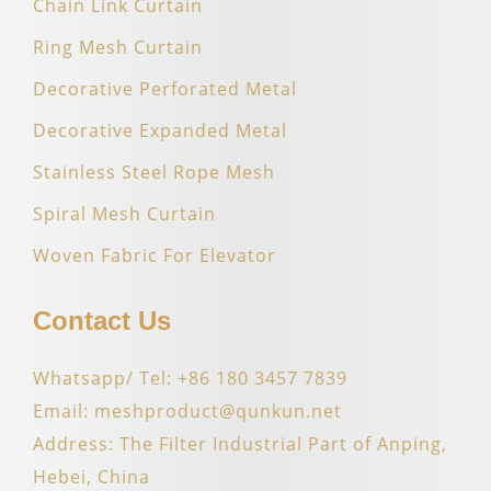
Chain Link Curtain
Ring Mesh Curtain
Decorative Perforated Metal
Decorative Expanded Metal
Stainless Steel Rope Mesh
Spiral Mesh Curtain
Woven Fabric For Elevator
Contact Us
Whatsapp/ Tel: +86 180 3457 7839
Email: meshproduct@qunkun.net
Address: The Filter Industrial Part of Anping,
Hebei, China