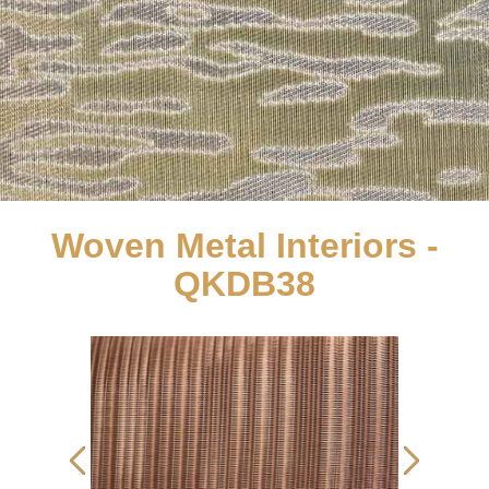
Woven Metal Interiors -
QKDB38