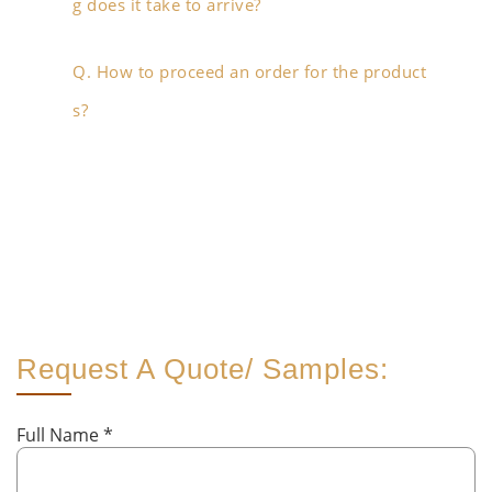
g does it take to arrive?
Q. How to proceed an order for the product
s?
Request A Quote/ Samples:
Full Name
*