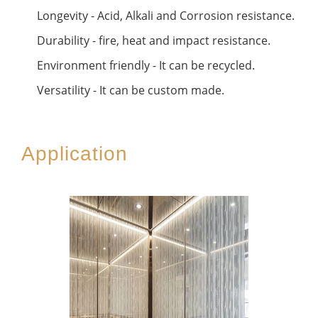
Longevity - Acid, Alkali and Corrosion resistance.
Durability - fire, heat and impact resistance.
Environment friendly - It can be recycled.
Versatility - It can be custom made.
Application