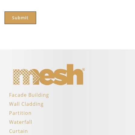
Facade Building
Wall Cladding
Partition
Waterfall
Curtain