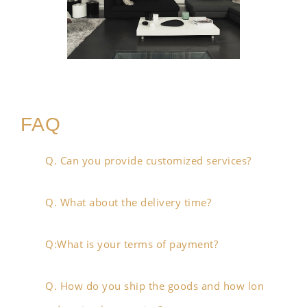
FAQ
Q. Can you provide customized services?
Q. What about the delivery time?
Q:What is your terms of payment?
Q. How do you ship the goods and how lon