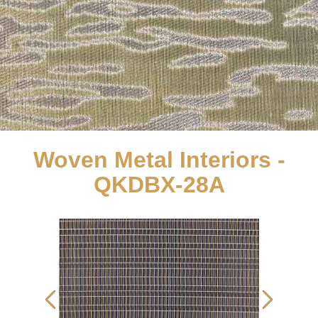
Woven Metal Interiors -
QKDBX-28A