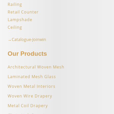
Railing
Retail Counter
Lampshade
Ceiling
→Catalogue-Joinwin
Our Products
Architectural Woven Mesh
Laminated Mesh Glass
Woven Metal Interiors
Woven Wire Drapery
Metal Coil Drapery