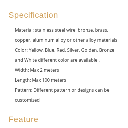
Specification
Material: stainless steel wire, bronze, brass,
copper, aluminum alloy or other alloy materials.
Color: Yellow, Blue, Red, Silver, Golden, Bronze
and White different color are available .
Width: Max 2 meters
Length: Max 100 meters
Pattern: Different pattern or designs can be
customized
Feature