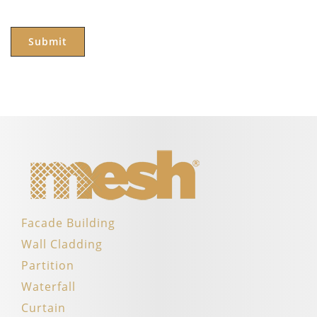
Facade Building
Wall Cladding
Partition
Waterfall
Curtain