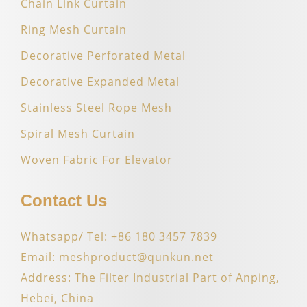
Chain Link Curtain
Ring Mesh Curtain
Decorative Perforated Metal
Decorative Expanded Metal
Stainless Steel Rope Mesh
Spiral Mesh Curtain
Woven Fabric For Elevator
Contact Us
Whatsapp/ Tel: +86 180 3457 7839
Email: meshproduct@qunkun.net
Address: The Filter Industrial Part of Anping,
Hebei, China