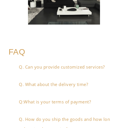
FAQ
Q. Can you provide customized services?
Q. What about the delivery time?
Q:What is your terms of payment?
Q. How do you ship the goods and how lon