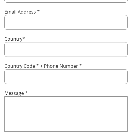
Email Address
*
Country
*
Country Code
*
+ Phone Number
*
Message
*