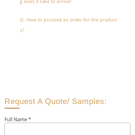
g does it take to arrive?
Q. How to proceed an order for the product
s?
Request A Quote/ Samples:
Full Name
*