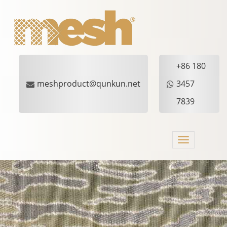
+86 180
meshproduct@qunkun.net
3457
7839
Toggle
navigation