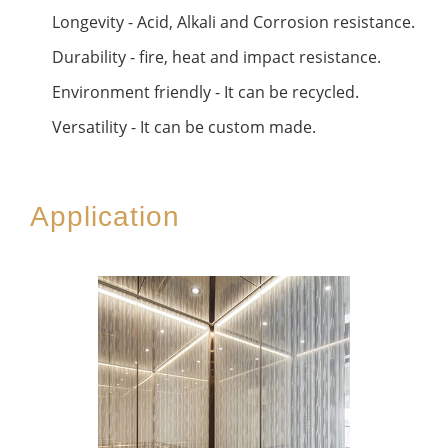
Longevity - Acid, Alkali and Corrosion resistance.
Durability - fire, heat and impact resistance.
Environment friendly - It can be recycled.
Versatility - It can be custom made.
Application