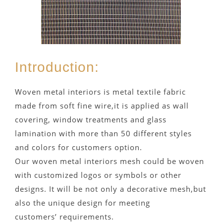
Introduction:
Woven metal interiors is metal textile fabric
made from soft fine wire,it is applied as wall
covering, window treatments and glass
lamination with more than 50 different styles
and colors for customers option.
Our woven metal interiors mesh could be woven
with customized logos or symbols or other
designs. It will be not only a decorative mesh,but
also the unique design for meeting
customers’ requirements.