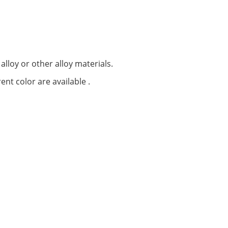
alloy or other alloy materials.
ent color are available .