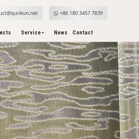
uct@qunkun.net
+86 180 3457 7839
jects
Service
News
Contact