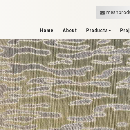
meshprod
Home
About
Products
Pro