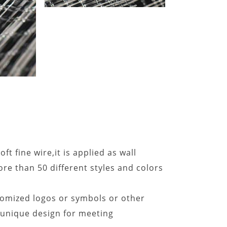
ft fine wire,it is applied as wall
re than 50 different styles and colors
omized logos or symbols or other
e unique design for meeting