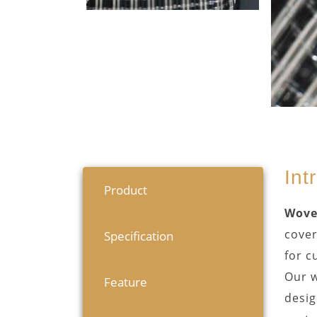
Int
Product
Wove
cover
Specification
for c
Our w
Feature
desig