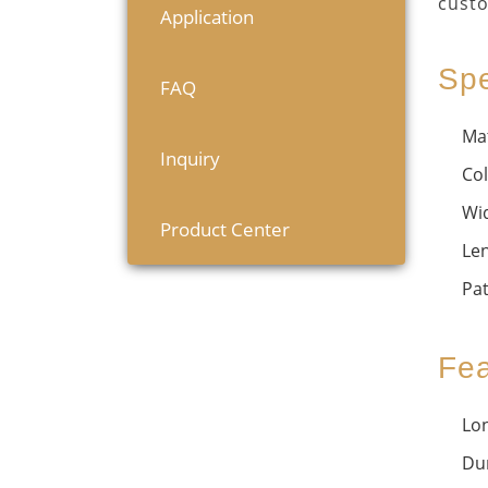
custo
Application
Spe
FAQ
Mat
Inquiry
Col
Wi
Product Center
Le
Pat
Fea
Lon
Dur