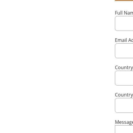
Full N
Email A
Country
Countr
Messag