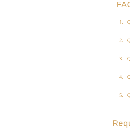
FA
Q
Q
Q
Q
Q
Requ