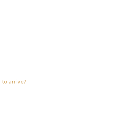
 to arrive?