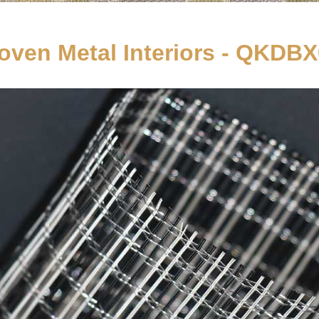
ven Metal Interiors - QKDB