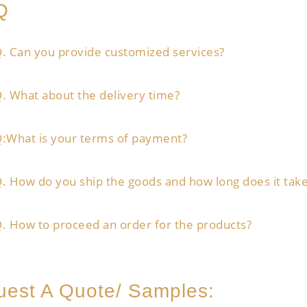
Q
. Can you provide customized services?
. What about the delivery time?
:What is your terms of payment?
. How do you ship the goods and how long does it take
. How to proceed an order for the products?
est A Quote/ Samples: