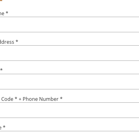
ame
*
ddress
*
*
y Code
*
+ Phone Number
*
e
*