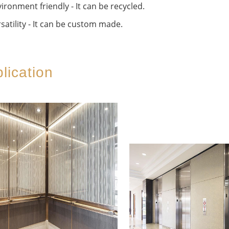
ironment friendly - It can be recycled.
satility - It can be custom made.
lication