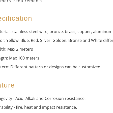
mers’ requirements.
cification
erial: stainless steel wire, bronze, brass, copper, aluminum 
or: Yellow, Blue, Red, Silver, Golden, Bronze and White differ
dth: Max 2 meters
ngth: Max 100 meters
tern: Different pattern or designs can be customized
ture
gevity - Acid, Alkali and Corrosion resistance.
ability - fire, heat and impact resistance.