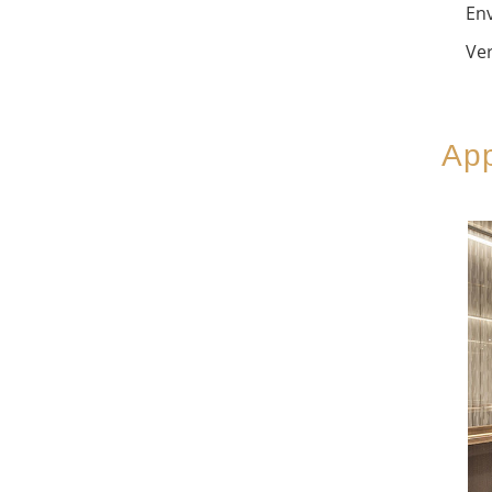
Env
Ver
App