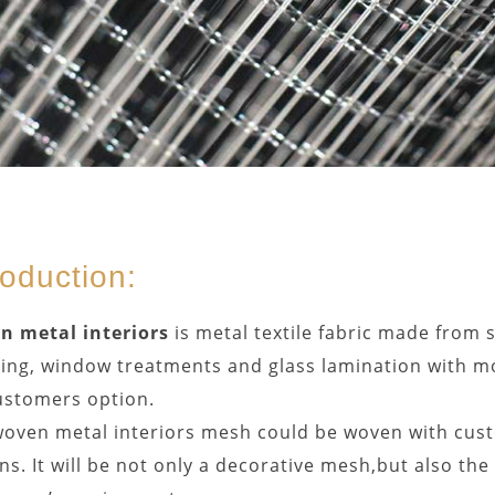
roduction:
n metal interiors
is metal textile fabric made from so
ing, window treatments and glass lamination with mo
ustomers option.
oven metal interiors mesh could be woven with cust
ns. It will be not only a decorative mesh,but also th