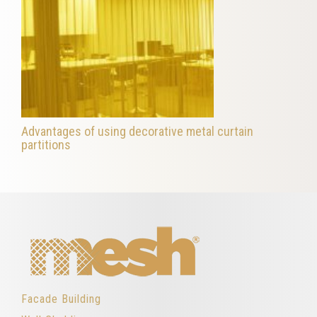
Advantages of using decorative metal curtain
partitions
Facade Building