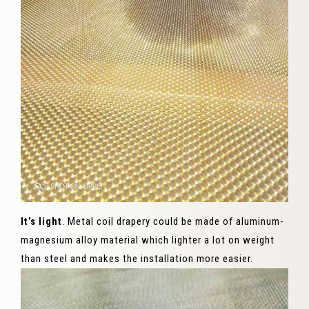
It’s light
. Metal coil drapery could be made of aluminum-
magnesium alloy material which lighter a lot on weight
than steel and makes the installation more easier.