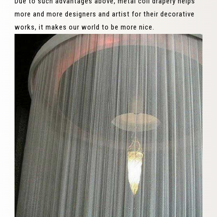
Due to such advantages above, metal coil drapery helps
more and more designers and artist for their decorative
works, it makes our world to be more nice.