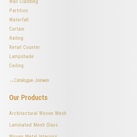
Wall Cladding
Partition
Waterfall
Curtain
Railing
Retail Counter
Lampshade
Ceiling
→Catalogue-Joinwin
Our Products
Architectural Woven Mesh
Laminated Mesh Glass
Woven Metal Interiors