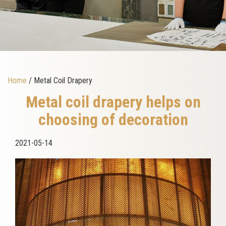
Home
/ Metal Coil Drapery
Metal coil drapery helps on
choosing of decoration
2021-05-14