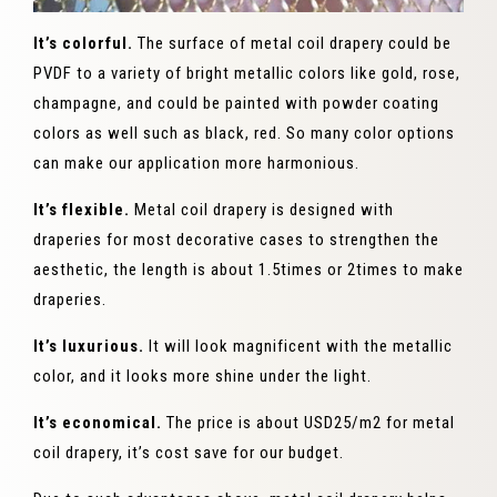
It’s colorful.
The surface of metal coil drapery could be
PVDF to a variety of bright metallic colors like gold, rose,
champagne, and could be painted with powder coating
colors as well such as black, red. So many color options
can make our application more harmonious.
It’s flexible.
Metal coil drapery is designed with
draperies for most decorative cases to strengthen the
aesthetic, the length is about 1.5times or 2times to make
draperies.
It’s luxurious.
It will look magnificent with the metallic
color, and it looks more shine under the light.
It’s economical.
The price is about USD25/m2 for metal
coil drapery, it’s cost save for our budget.