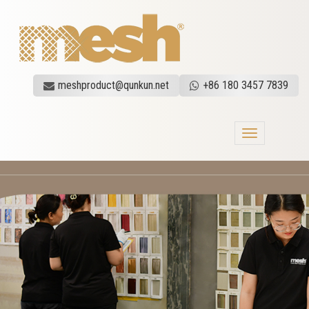
meshproduct@qunkun.net
+86 180 3457 7839
Toggle
navigation