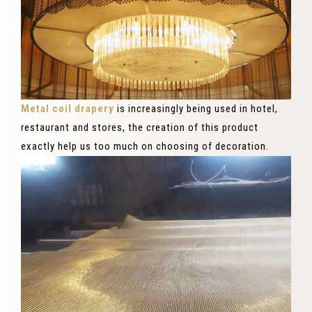
Metal coil drapery
is increasingly being used in hotel,
restaurant and stores, the creation of this product
exactly help us too much on choosing of decoration.