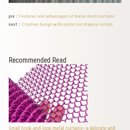
pre：
Features and advantages of metal mesh curtains
next：
Creative design with metal coil drapery curtain
Recommended Read
Small hook-and-loop metal curtains—a delicate and