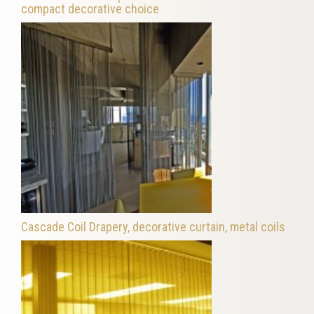
compact decorative choice
Cascade Coil Drapery, decorative curtain, metal coils