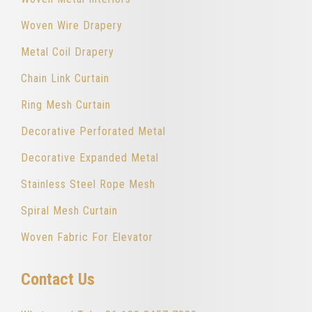
Woven Wire Drapery
Metal Coil Drapery
Chain Link Curtain
Ring Mesh Curtain
Decorative Perforated Metal
Decorative Expanded Metal
Stainless Steel Rope Mesh
Spiral Mesh Curtain
Woven Fabric For Elevator
Contact Us