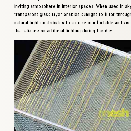
inviting atmosphere in interior spaces. When used in sky
transparent glass layer enables sunlight to filter throug
natural light contributes to a more comfortable and vis
the reliance on artificial lighting during the day.