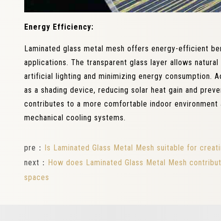
Energy Efficiency:
Laminated glass metal mesh offers energy-efficient ben
applications. The transparent glass layer allows natural 
artificial lighting and minimizing energy consumption. A
as a shading device, reducing solar heat gain and preve
contributes to a more comfortable indoor environment 
mechanical cooling systems.
pre：
Is Laminated Glass Metal Mesh suitable for creati
next：
How does Laminated Glass Metal Mesh contribute 
spaces