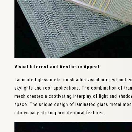
Visual Interest and Aesthetic Appeal:
Laminated glass metal mesh adds visual interest and e
skylights and roof applications. The combination of tra
mesh creates a captivating interplay of light and shado
space. The unique design of laminated glass metal mes
into visually striking architectural features.