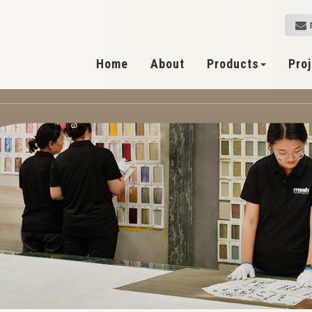
Home
About
Products
Pro