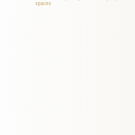
spaces