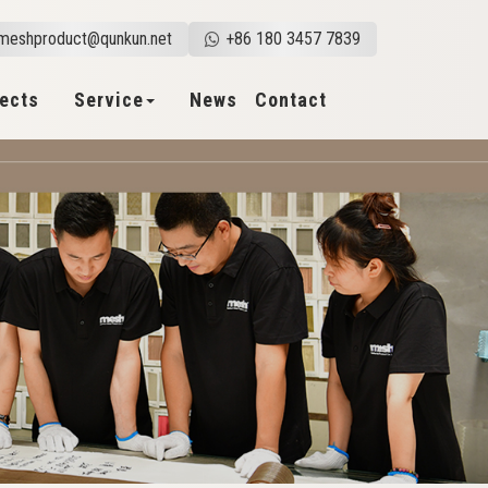
meshproduct@qunkun.net
+86 180 3457 7839
jects
Service
News
Contact