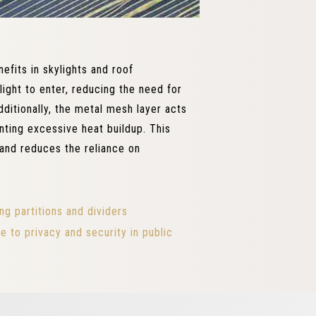
efits in skylights and roof
light to enter, reducing the need for
dditionally, the metal mesh layer acts
nting excessive heat buildup. This
and reduces the reliance on
ng partitions and dividers
to privacy and security in public