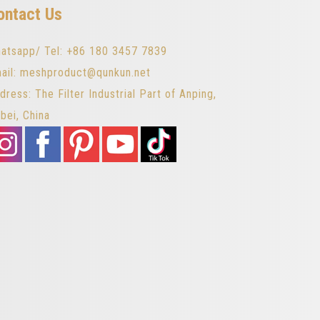
ontact Us
atsapp/ Tel: +86 180 3457 7839
ail: meshproduct@qunkun.net
dress: The Filter Industrial Part of Anping,
bei, China