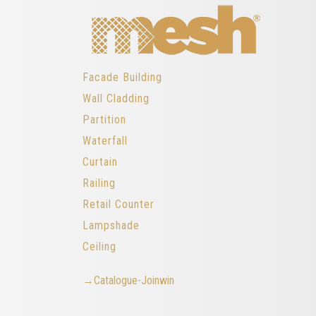
Facade Building
Wall Cladding
Partition
Waterfall
Curtain
Railing
Retail Counter
Lampshade
Ceiling
→Catalogue-Joinwin