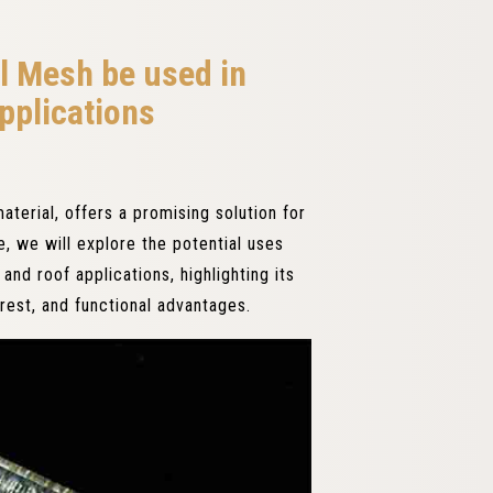
l Mesh be used in
pplications
material, offers a promising solution for
le, we will explore the potential uses
and roof applications, highlighting its
terest, and functional advantages.