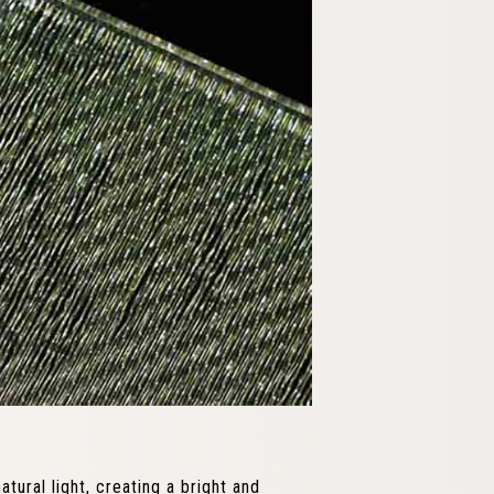
tural light, creating a bright and