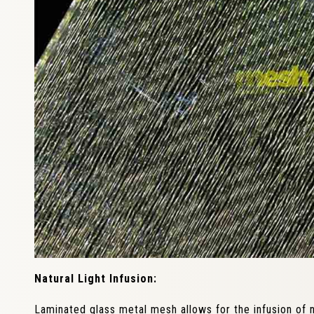
Natural Light Infusion:
Laminated glass metal mesh allows for the infusion of na