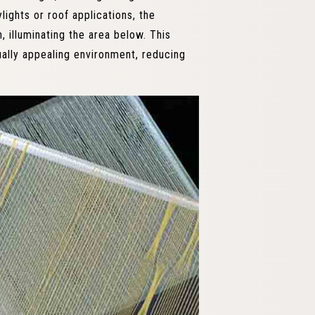
lights or roof applications, the
h, illuminating the area below. This
ually appealing environment, reducing