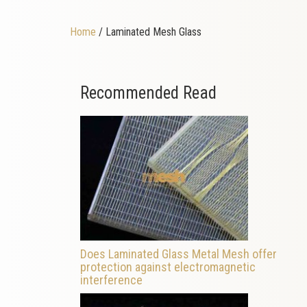
Home
/ Laminated Mesh Glass
Recommended Read
Does Laminated Glass Metal Mesh offer
protection against electromagnetic
interference