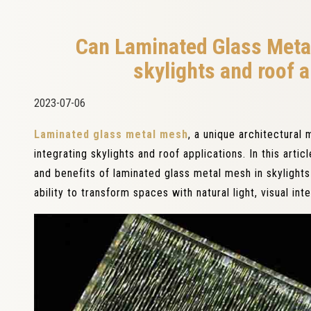
Can Laminated Glass Meta
skylights and roof a
2023-07-06
Laminated glass metal mesh
, a unique architectural 
integrating skylights and roof applications. In this artic
and benefits of laminated glass metal mesh in skylights 
ability to transform spaces with natural light, visual in