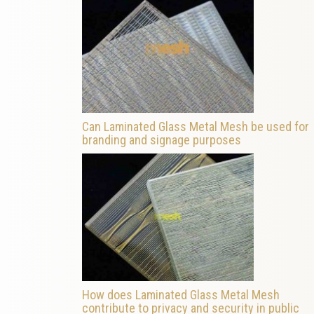
Can Laminated Glass Metal Mesh be used for
branding and signage purposes
How does Laminated Glass Metal Mesh
contribute to privacy and security in public