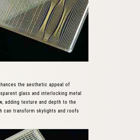
nhances the aesthetic appeal of
nsparent glass and interlocking metal
w, adding texture and depth to the
h can transform skylights and roofs