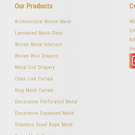
Our Products
C
Architectural Woven Mesh
Wh
Em
Laminated Mesh Glass
Ad
Woven Metal Interiors
He
Woven Wire Drapery
Metal Coil Drapery
Chain Link Curtain
Ring Mesh Curtain
Decorative Perforated Metal
Decorative Expanded Metal
Stainless Steel Rope Mesh