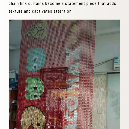
chain link curtains become a statement piece that adds
texture and captivates attention.