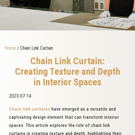
Home
/ Chain Link Curtain
Chain Link Curtain:
Creating Texture and Depth
in Interior Spaces
2023-07-14
Chain link curtains
have emerged as a versatile and
captivating design element that can transform interior
spaces. This article explores the role of chain link
curtains in creating texture and depth, highlighting their