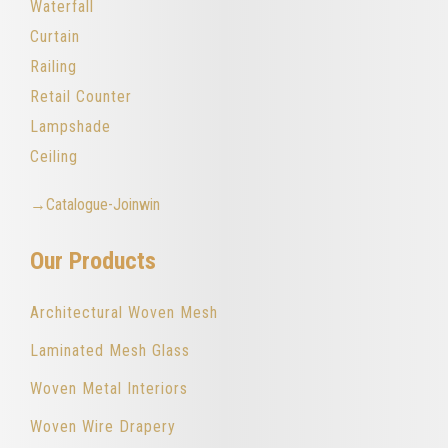
Waterfall
Curtain
Railing
Retail Counter
Lampshade
Ceiling
→Catalogue-Joinwin
Our Products
Architectural Woven Mesh
Laminated Mesh Glass
Woven Metal Interiors
Woven Wire Drapery