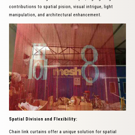
contributions to spatial pision, visual intrigue, light
manipulation, and architectural enhancement.
Spatial Division and Flexibility:
Chain link curtains offer a unique solution for spatial