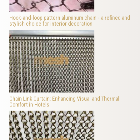
Hook-and-loop pattern aluminum chain - a refined and
stylish choice for interior decoration
Chain Link Curtain: Enhancing Visual and Thermal
Comfort in Hotels