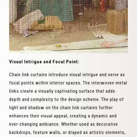
Visual Intrigue and Focal Point:
Chain link curtains introduce visual intrigue and serve as
focal points within interior spaces. The interwoven metal
links create a visually captivating surface that adds
depth and complexity to the design scheme. The play of
light and shadow on the chain link curtains further
enhances their visual appeal, creating a dynamic and
ever-changing ambiance. Whether used as decorative
backdrops, feature walls, or draped as artistic elements,