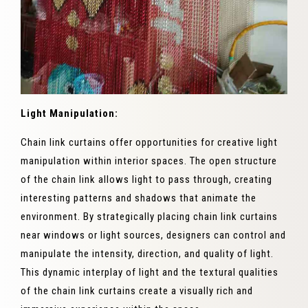
Light Manipulation:
Chain link curtains offer opportunities for creative light
manipulation within interior spaces. The open structure
of the chain link allows light to pass through, creating
interesting patterns and shadows that animate the
environment. By strategically placing chain link curtains
near windows or light sources, designers can control and
manipulate the intensity, direction, and quality of light.
This dynamic interplay of light and the textural qualities
of the chain link curtains create a visually rich and