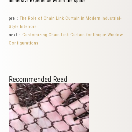
immersive experience within the space.
pre：
The Role of Chain Link Curtain in Modern Industrial-
Style Interiors
next：
Customizing Chain Link Curtain for Unique Window
Configurations
Recommended Read