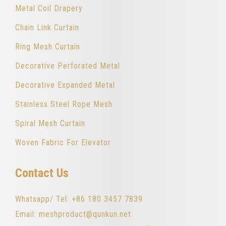
Metal Coil Drapery
Chain Link Curtain
Ring Mesh Curtain
Decorative Perforated Metal
Decorative Expanded Metal
Stainless Steel Rope Mesh
Spiral Mesh Curtain
Woven Fabric For Elevator
Contact Us
Whatsapp/ Tel: +86 180 3457 7839
Email: meshproduct@qunkun.net