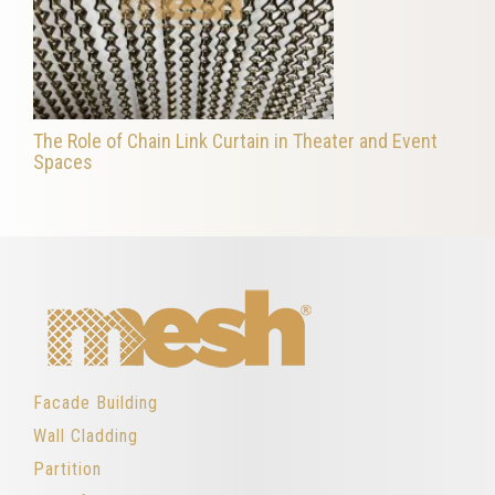
The Role of Chain Link Curtain in Theater and Event
Spaces
Facade Building
Wall Cladding
Partition