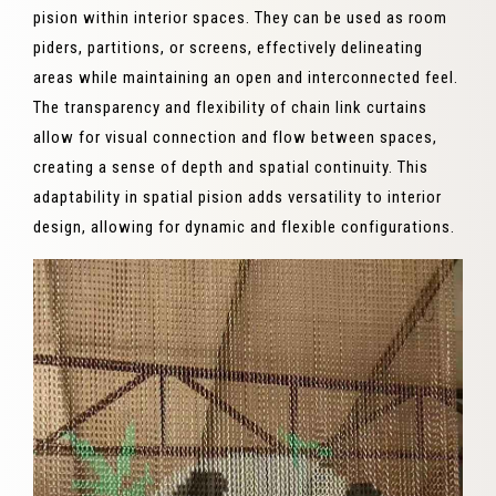
pision within interior spaces. They can be used as room
piders, partitions, or screens, effectively delineating
areas while maintaining an open and interconnected feel.
The transparency and flexibility of chain link curtains
allow for visual connection and flow between spaces,
creating a sense of depth and spatial continuity. This
adaptability in spatial pision adds versatility to interior
design, allowing for dynamic and flexible configurations.