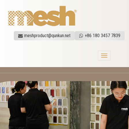
meshproduct@qunkun.net
+86 180 3457 7839
Toggle
navigation