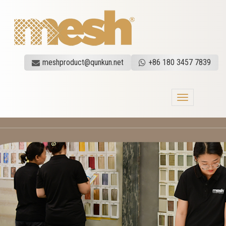
meshproduct@qunkun.net
+86 180 3457 7839
Toggle
navigation