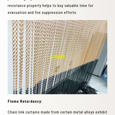
resistance property helps to buy valuable time for
evacuation and fire suppression efforts.
Flame Retardancy:
Chain link curtains made from certain metal alloys exhibit