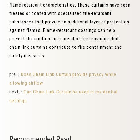
flame retardant characteristics. These curtains have been
treated or coated with specialized fire-retardant
substances that provide an additional layer of protection
against flames. Flame-retardant coatings can help
prevent the ignition and spread of fire, ensuring that
chain link curtains contribute to fire containment and
safety measures.
pre：
Does Chain Link Curtain provide privacy while
allowing airflow
next：
Can Chain Link Curtain be used in residential
settings
Recommended Read