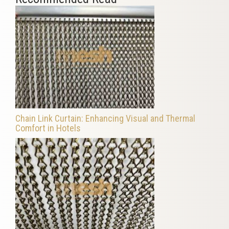
Chain Link Curtain: Enhancing Visual and Thermal
Comfort in Hotels