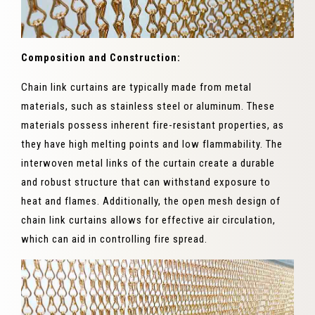
Composition and Construction:
Chain link curtains are typically made from metal
materials, such as stainless steel or aluminum. These
materials possess inherent fire-resistant properties, as
they have high melting points and low flammability. The
interwoven metal links of the curtain create a durable
and robust structure that can withstand exposure to
heat and flames. Additionally, the open mesh design of
chain link curtains allows for effective air circulation,
which can aid in controlling fire spread.