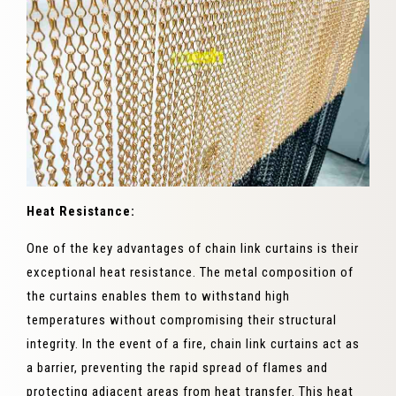
Heat Resistance:
One of the key advantages of chain link curtains is their
exceptional heat resistance. The metal composition of
the curtains enables them to withstand high
temperatures without compromising their structural
integrity. In the event of a fire, chain link curtains act as
a barrier, preventing the rapid spread of flames and
protecting adjacent areas from heat transfer. This heat