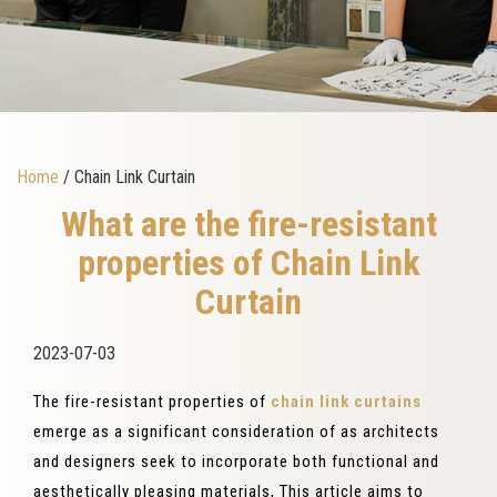
Home
/ Chain Link Curtain
What are the fire-resistant
properties of Chain Link
Curtain
2023-07-03
The fire-resistant properties of
chain link curtains
emerge as a significant consideration of as architects
and designers seek to incorporate both functional and
aesthetically pleasing materials, This article aims to