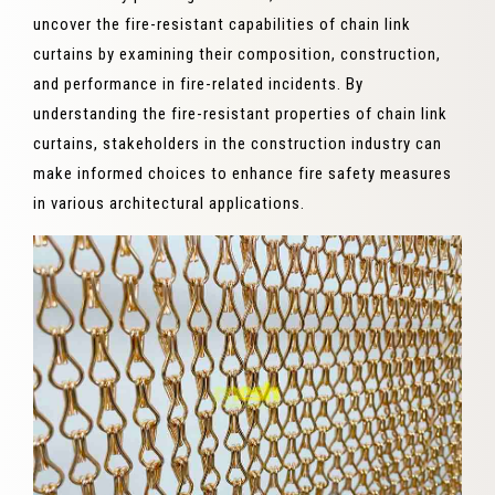
uncover the fire-resistant capabilities of chain link
curtains by examining their composition, construction,
and performance in fire-related incidents. By
understanding the fire-resistant properties of chain link
curtains, stakeholders in the construction industry can
make informed choices to enhance fire safety measures
in various architectural applications.