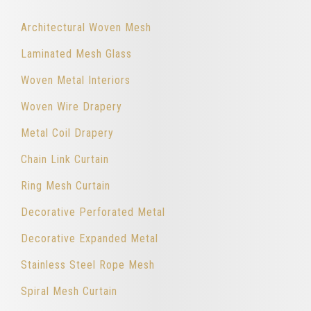
Architectural Woven Mesh
Laminated Mesh Glass
Woven Metal Interiors
Woven Wire Drapery
Metal Coil Drapery
Chain Link Curtain
Ring Mesh Curtain
Decorative Perforated Metal
Decorative Expanded Metal
Stainless Steel Rope Mesh
Spiral Mesh Curtain