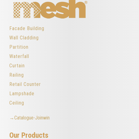
Facade Building
Wall Cladding
Partition
Waterfall
Curtain
Railing
Retail Counter
Lampshade
Ceiling
→Catalogue-Joinwin
Our Products