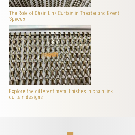
The Role of Chain Link Curtain in Theater and Event
Spaces
Explore the different metal finishes in chain link
curtain designs