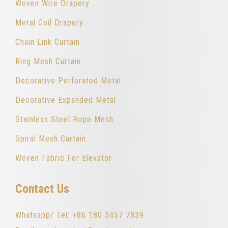
Woven Wire Drapery
Metal Coil Drapery
Chain Link Curtain
Ring Mesh Curtain
Decorative Perforated Metal
Decorative Expanded Metal
Stainless Steel Rope Mesh
Spiral Mesh Curtain
Woven Fabric For Elevator
Contact Us
Whatsapp/ Tel: +86 180 3457 7839