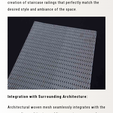
creation of staircase railings that perfectly match the
desired style and ambiance of the space.
Integration with Surrounding Architecture:
Architectural woven mesh seamlessly integrates with the