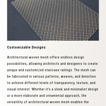
Customizable Designs:
Architectural woven mesh offers endless design
possibilities, allowing architects and designers to create
unique and customized staircase railings. The mesh can
be fabricated in various patterns, weaves, and densities
to achieve different levels of transparency, texture, and
visual interest. Whether it's a sleek and minimalist design
or a more elaborate and ornamental approach, the
versatility of architectural woven mesh enables the