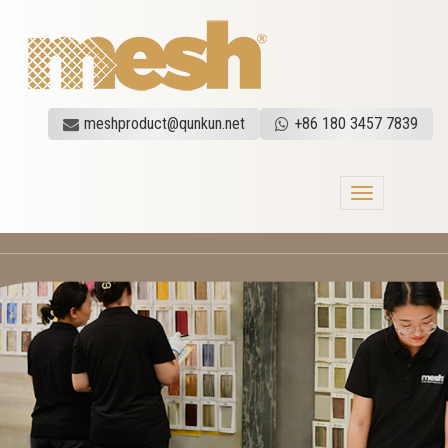
meshproduct@qunkun.net
+86 180 3457 7839
Toggle
navigation