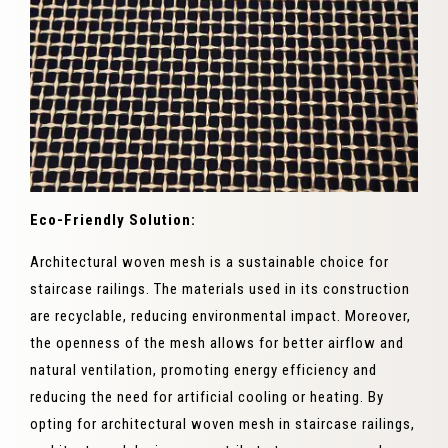
Eco-Friendly Solution:
Architectural woven mesh is a sustainable choice for
staircase railings. The materials used in its construction
are recyclable, reducing environmental impact. Moreover,
the openness of the mesh allows for better airflow and
natural ventilation, promoting energy efficiency and
reducing the need for artificial cooling or heating. By
opting for architectural woven mesh in staircase railings,