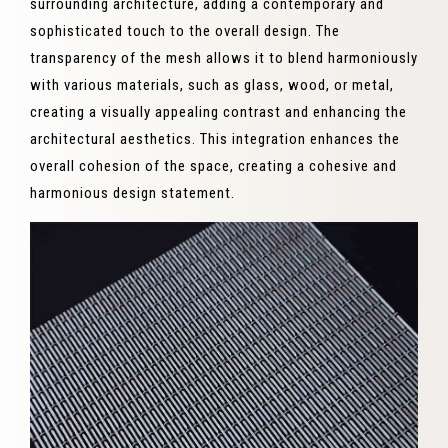
surrounding architecture, adding a contemporary and
sophisticated touch to the overall design. The
transparency of the mesh allows it to blend harmoniously
with various materials, such as glass, wood, or metal,
creating a visually appealing contrast and enhancing the
architectural aesthetics. This integration enhances the
overall cohesion of the space, creating a cohesive and
harmonious design statement.