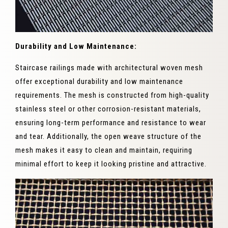
Durability and Low Maintenance:
Staircase railings made with architectural woven mesh
offer exceptional durability and low maintenance
requirements. The mesh is constructed from high-quality
stainless steel or other corrosion-resistant materials,
ensuring long-term performance and resistance to wear
and tear. Additionally, the open weave structure of the
mesh makes it easy to clean and maintain, requiring
minimal effort to keep it looking pristine and attractive.