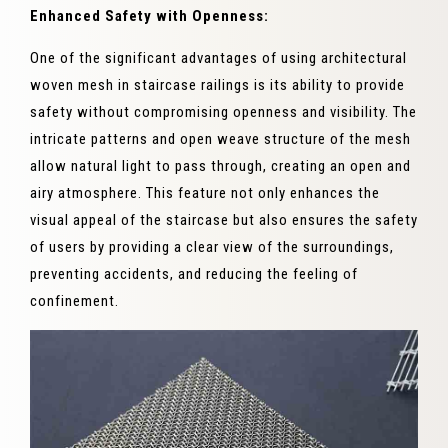
Enhanced Safety with Openness:
One of the significant advantages of using architectural
woven mesh in staircase railings is its ability to provide
safety without compromising openness and visibility. The
intricate patterns and open weave structure of the mesh
allow natural light to pass through, creating an open and
airy atmosphere. This feature not only enhances the
visual appeal of the staircase but also ensures the safety
of users by providing a clear view of the surroundings,
preventing accidents, and reducing the feeling of
confinement.