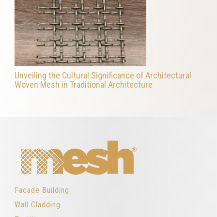
Unveiling the Cultural Significance of Architectural
Woven Mesh in Traditional Architecture
Facade Building
Wall Cladding