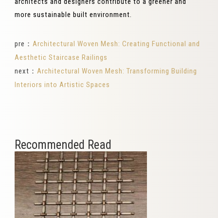
architects and designers contribute to a greener and
more sustainable built environment.
pre：
Architectural Woven Mesh: Creating Functional and
Aesthetic Staircase Railings
next：
Architectural Woven Mesh: Transforming Building
Interiors into Artistic Spaces
Recommended Read