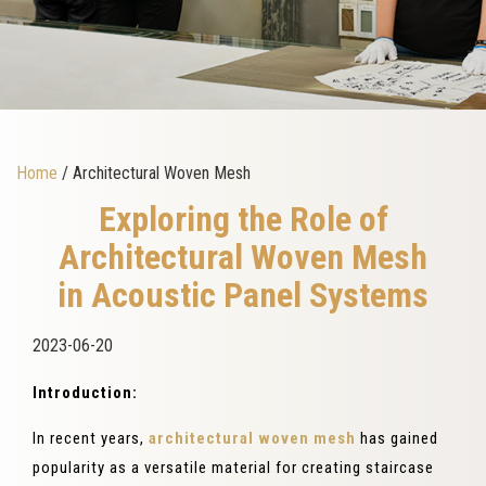
Home
/ Architectural Woven Mesh
Exploring the Role of
Architectural Woven Mesh
in Acoustic Panel Systems
2023-06-20
Introduction:
In recent years,
architectural woven mesh
has gained
popularity as a versatile material for creating staircase