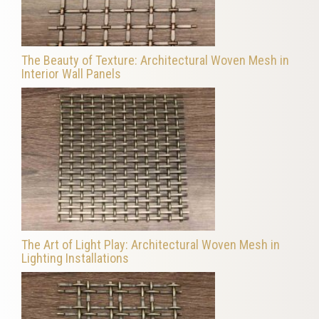
The Beauty of Texture: Architectural Woven Mesh in
Interior Wall Panels
The Art of Light Play: Architectural Woven Mesh in
Lighting Installations