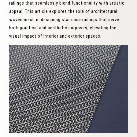
railings that seamlessly blend functionality with artistic
appeal. This article explores the role of architectural
woven mesh in designing staircase railings that serve
both practical and aesthetic purposes, elevating the
visual impact of interior and exterior spaces.