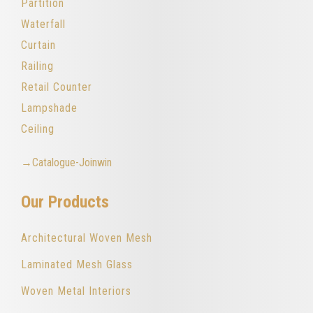
Partition
Waterfall
Curtain
Railing
Retail Counter
Lampshade
Ceiling
→Catalogue-Joinwin
Our Products
Architectural Woven Mesh
Laminated Mesh Glass
Woven Metal Interiors