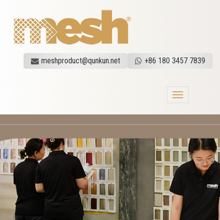
meshproduct@qunkun.net
+86 180 3457 7839
Toggle
navigation