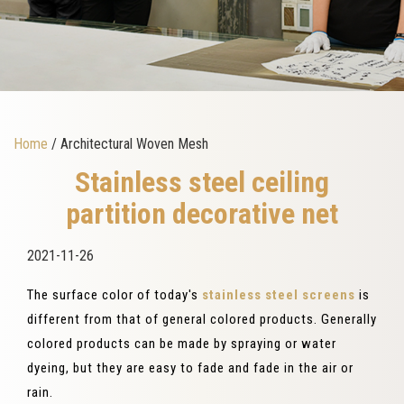
Home
/ Architectural Woven Mesh
Stainless steel ceiling
partition decorative net
2021-11-26
The surface color of today's
stainless steel screens
is
different from that of general colored products. Generally
colored products can be made by spraying or water
dyeing, but they are easy to fade and fade in the air or
rain.