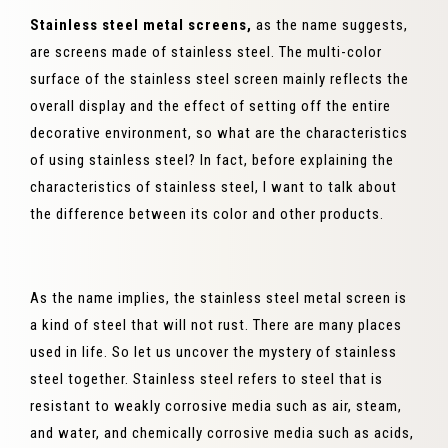
Stainless steel metal screens,
as the name suggests,
are screens made of stainless steel. The multi-color
surface of the stainless steel screen mainly reflects the
overall display and the effect of setting off the entire
decorative environment, so what are the characteristics
of using stainless steel? In fact, before explaining the
characteristics of stainless steel, I want to talk about
the difference between its color and other products.
As the name implies, the stainless steel metal screen is
a kind of steel that will not rust. There are many places
used in life. So let us uncover the mystery of stainless
steel together. Stainless steel refers to steel that is
resistant to weakly corrosive media such as air, steam,
and water, and chemically corrosive media such as acids,