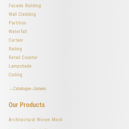
Facade Building
Wall Cladding
Partition
Waterfall
Curtain
Railing
Retail Counter
Lampshade
Ceiling
→Catalogue-Joinwin
Our Products
Architectural Woven Mesh