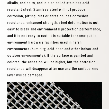
alkalis, and salts, and is also called stainless acid-
resistant steel. Stainless steel will not produce
corrosion, pitting, rust or abrasion, has corrosion
resistance, enhanced strength, steel deformation is not
easy to break and environmental protection performance,
and it is not easy to rust. It is suitable for some public
environment hardware facilities used in harsh
environments (humidity, acid-base and other indoor and
outdoor environments). If the surface is painted and
colored, the adhesion will be higher, but the corrosion
resistance will disappear after use and the surface zinc
layer will be damaged.