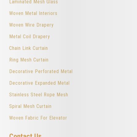
Laminated Mesh Glass
Woven Metal Interiors
Woven Wire Drapery
Metal Coil Drapery
Chain Link Curtain
Ring Mesh Curtain
Decorative Perforated Metal
Decorative Expanded Metal
Stainless Steel Rope Mesh
Spiral Mesh Curtain
Woven Fabric For Elevator
Contact Us