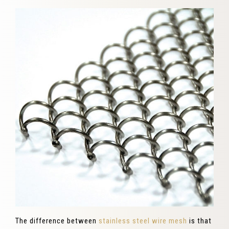
The difference between
stainless steel wire mesh
is that