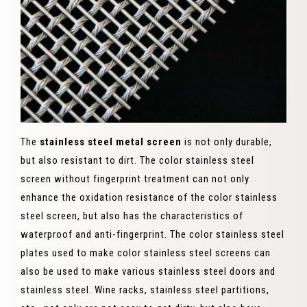
The
stainless steel metal screen
is not only durable,
but also resistant to dirt. The color stainless steel
screen without fingerprint treatment can not only
enhance the oxidation resistance of the color stainless
steel screen, but also has the characteristics of
waterproof and anti-fingerprint. The color stainless steel
plates used to make color stainless steel screens can
also be used to make various stainless steel doors and
stainless steel. Wine racks, stainless steel partitions,