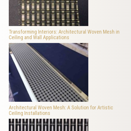
Transforming Interiors: Architectural Woven Mesh in
Ceiling and Wall Applications
Architectural Woven Mesh: A Solution for Artistic
Ceiling Installations