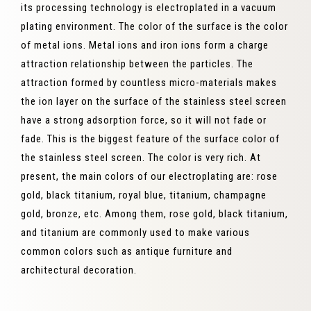
its processing technology is electroplated in a vacuum
plating environment. The color of the surface is the color
of metal ions. Metal ions and iron ions form a charge
attraction relationship between the particles. The
attraction formed by countless micro-materials makes
the ion layer on the surface of the stainless steel screen
have a strong adsorption force, so it will not fade or
fade. This is the biggest feature of the surface color of
the stainless steel screen. The color is very rich. At
present, the main colors of our electroplating are: rose
gold, black titanium, royal blue, titanium, champagne
gold, bronze, etc. Among them, rose gold, black titanium,
and titanium are commonly used to make various
common colors such as antique furniture and
architectural decoration.