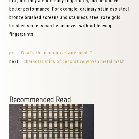
etc., not only are not easy to get dirty, but also have
better performance. For example, ordinary stainless steel
bronze brushed screens and stainless steel rose gold
brushed screens can be achieved without leaving
fingerprints.
pre：
What’s the decorative wire mesh ?
next：
characteristics of decorative woven metal mesh
Recommended Read