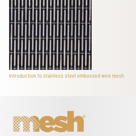
Introduction to stainless steel embossed wire mesh