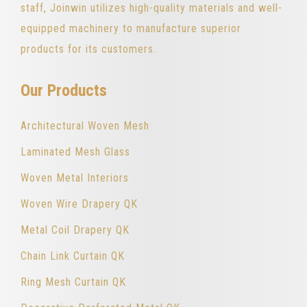
staff, Joinwin utilizes high-quality materials and well-
equipped machinery to manufacture superior
products for its customers.
Our Products
Architectural Woven Mesh
Laminated Mesh Glass
Woven Metal Interiors
Woven Wire Drapery QK
Metal Coil Drapery QK
Chain Link Curtain QK
Ring Mesh Curtain QK