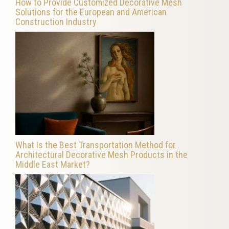
How to Provide Customized Decorative Mesh
Solutions for the European and American
Construction Industry
What Is the Best Transportation Method for
Architectural Decorative Mesh Products in the
Middle East Market?