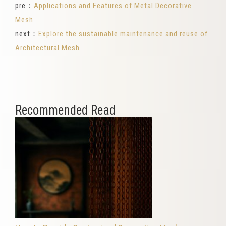
pre：
Applications and Features of Metal Decorative
Mesh
next：
Explore the sustainable maintenance and reuse of
Architectural Mesh
Recommended Read