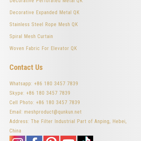
Decorative Perforated Metal QK
Decorative Expanded Metal QK
Stainless Steel Rope Mesh QK
Spiral Mesh Curtain
Woven Fabric For Elevator QK
Contact Us
Whatsapp: +86 180 3457 7839
Skype: +86 180 3457 7839
Cell Photo: +86 180 3457 7839
Email: meshproduct@qunkun.net
Address: The Filter Industrial Part of Anping, Hebei,
China