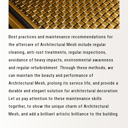
Best practices and maintenance recommendations for
the aftercare of Architectural Mesh include regular
cleaning, anti-rust treatments, regular inspections,
avoidance of heavy impacts, environmental awareness
and regular refurbishment. Through these methods, we
can maintain the beauty and performance of
Architectural Mesh, prolong its service life, and provide a
durable and elegant solution for architectural decoration.
Let us pay attention to these maintenance skills
together, to show the unique charm of Architectural
Mesh, and add a brilliant artistic brilliance to the building.