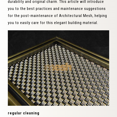
durability and original charm. This article will introduce
you to the best practices and maintenance suggestions
for the post-maintenance of Architectural Mesh, helping
you to easily care for this elegant building material.
regular cleaning