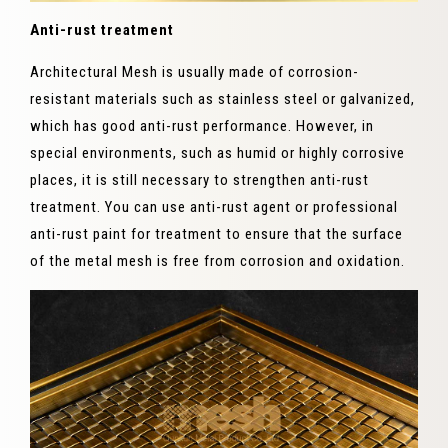
Anti-rust treatment
Architectural Mesh is usually made of corrosion-
resistant materials such as stainless steel or galvanized,
which has good anti-rust performance. However, in
special environments, such as humid or highly corrosive
places, it is still necessary to strengthen anti-rust
treatment. You can use anti-rust agent or professional
anti-rust paint for treatment to ensure that the surface
of the metal mesh is free from corrosion and oxidation.