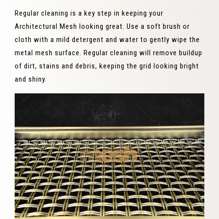
Regular cleaning is a key step in keeping your
Architectural Mesh looking great. Use a soft brush or
cloth with a mild detergent and water to gently wipe the
metal mesh surface. Regular cleaning will remove buildup
of dirt, stains and debris, keeping the grid looking bright
and shiny.