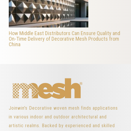
How Middle East Distributors Can Ensure Quality and
On-Time Delivery of Decorative Mesh Products from
China
Joinwin's Decorative woven mesh finds applications
in various indoor and outdoor architectural and
artistic realms. Backed by experienced and skilled