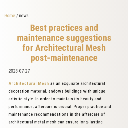
Home
/ news
Best practices and
maintenance suggestions
for Architectural Mesh
post-maintenance
2023-07-27
Architectural Mesh
as an exquisite architectural
decoration material, endows buildings with unique
artistic style. In order to maintain its beauty and
performance, aftercare is crucial. Proper practice and
maintenance recommendations in the aftercare of
architectural metal mesh can ensure long-lasting