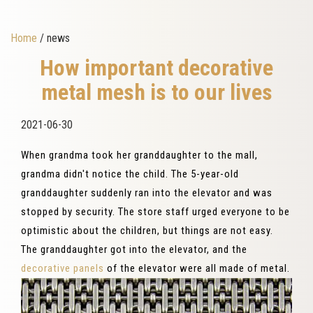
Home
/ news
How important decorative
metal mesh is to our lives
2021-06-30
When grandma took her granddaughter to the mall,
grandma didn't notice the child. The 5-year-old
granddaughter suddenly ran into the elevator and was
stopped by security. The store staff urged everyone to be
optimistic about the children, but things are not easy.
The granddaughter got into the elevator, and the
decorative panels
of the elevator were all made of metal.