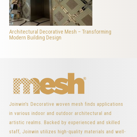
Architectural Decorative Mesh – Transforming
Modern Building Design
Joinwin's Decorative woven mesh finds applications
in various indoor and outdoor architectural and
artistic realms. Backed by experienced and skilled
staff, Joinwin utilizes high-quality materials and well-