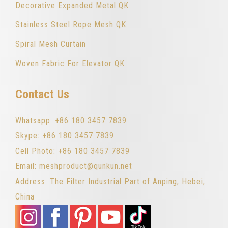
Decorative Expanded Metal QK
Stainless Steel Rope Mesh QK
Spiral Mesh Curtain
Woven Fabric For Elevator QK
Contact Us
Whatsapp: +86 180 3457 7839
Skype: +86 180 3457 7839
Cell Photo: +86 180 3457 7839
Email: meshproduct@qunkun.net
Address: The Filter Industrial Part of Anping, Hebei,
China