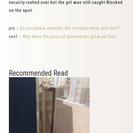
security rushed over but the girl was still caught Blocked
on the spot.
pre：
Do you know whether the crimped mesh will rust?
next：
Why does the price of ginning net grow so fast
Recommended Read