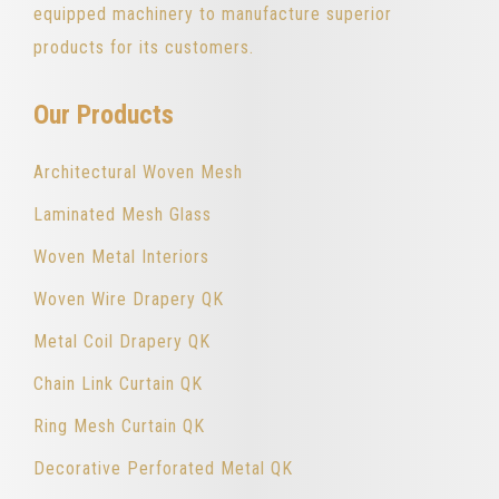
equipped machinery to manufacture superior
products for its customers.
Our Products
Architectural Woven Mesh
Laminated Mesh Glass
Woven Metal Interiors
Woven Wire Drapery QK
Metal Coil Drapery QK
Chain Link Curtain QK
Ring Mesh Curtain QK
Decorative Perforated Metal QK