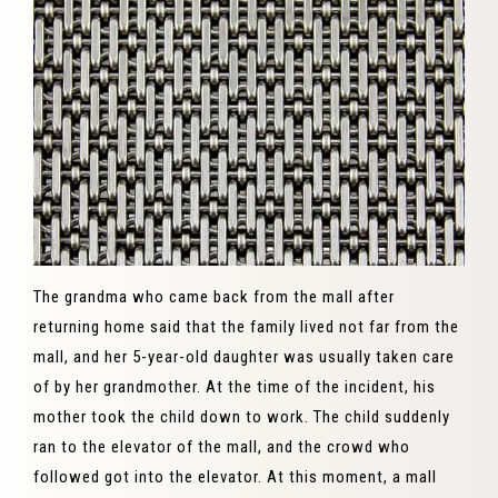
The grandma who came back from the mall after
returning home said that the family lived not far from the
mall, and her 5-year-old daughter was usually taken care
of by her grandmother. At the time of the incident, his
mother took the child down to work. The child suddenly
ran to the elevator of the mall, and the crowd who
followed got into the elevator. At this moment, a mall