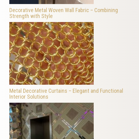
Decorative Metal Woven Wall Fabric – Combining
Strength with Style
Metal Decorative Curtains – Elegant and Functional
Interior Solutions