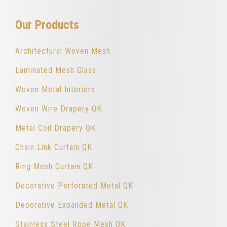
Our Products
Architectural Woven Mesh
Laminated Mesh Glass
Woven Metal Interiors
Woven Wire Drapery QK
Metal Coil Drapery QK
Chain Link Curtain QK
Ring Mesh Curtain QK
Decorative Perforated Metal QK
Decorative Expanded Metal QK
Stainless Steel Rope Mesh QK