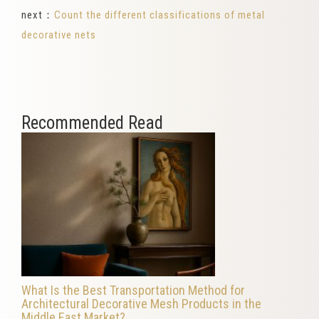
next：
Count the different classifications of metal
decorative nets
Recommended Read
What Is the Best Transportation Method for
Architectural Decorative Mesh Products in the
Middle East Market?