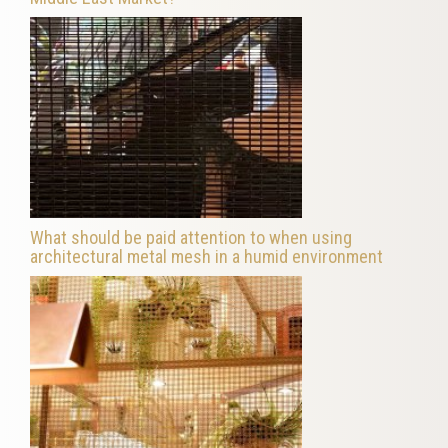
What should be paid attention to when using
architectural metal mesh in a humid environment