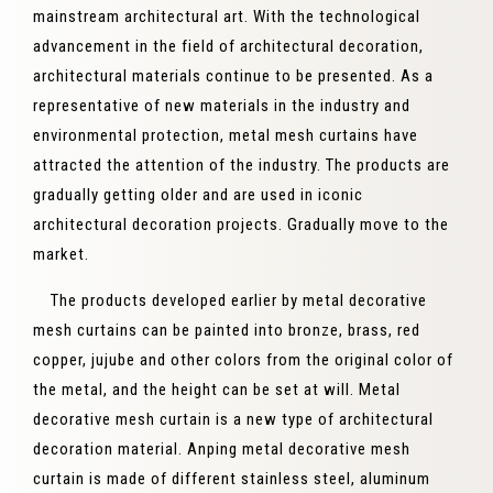
mainstream architectural art. With the technological
advancement in the field of architectural decoration,
architectural materials continue to be presented. As a
representative of new materials in the industry and
environmental protection, metal mesh curtains have
attracted the attention of the industry. The products are
gradually getting older and are used in iconic
architectural decoration projects. Gradually move to the
market.
The products developed earlier by metal decorative
mesh curtains can be painted into bronze, brass, red
copper, jujube and other colors from the original color of
the metal, and the height can be set at will. Metal
decorative mesh curtain is a new type of architectural
decoration material. Anping metal decorative mesh
curtain is made of different stainless steel, aluminum