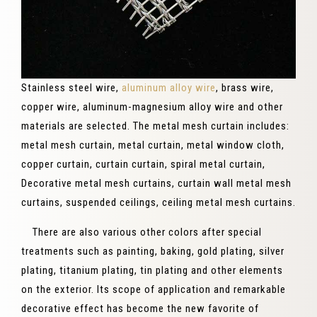
Stainless steel wire,
aluminum alloy wire
, brass wire,
copper wire, aluminum-magnesium alloy wire and other
materials are selected. The metal mesh curtain includes:
metal mesh curtain, metal curtain, metal window cloth,
copper curtain, curtain curtain, spiral metal curtain,
Decorative metal mesh curtains, curtain wall metal mesh
curtains, suspended ceilings, ceiling metal mesh curtains.
There are also various other colors after special
treatments such as painting, baking, gold plating, silver
plating, titanium plating, tin plating and other elements
on the exterior. Its scope of application and remarkable
decorative effect has become the new favorite of