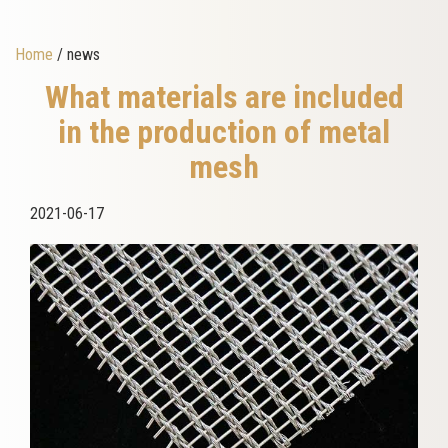
Home
/ news
What materials are included
in the production of metal
mesh
2021-06-17