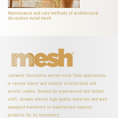
Maintenance and care methods of architectural
decorative metal mesh
Joinwin's Decorative woven mesh finds applications
in various indoor and outdoor architectural and
artistic realms. Backed by experienced and skilled
staff, Joinwin utilizes high-quality materials and well-
equipped machinery to manufacture superior
products for its customers.