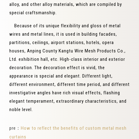
alloy, and other alloy materials, which are compiled by
special craftsmanship.
Because of its unique flexibility and gloss of metal
wires and metal lines, it is used in building facades,
partitions, ceilings, airport stations, hotels, opera
houses, Anping County Kangtu Wire Mesh Products Co.,
Ltd. exhibition hall, etc. High-class interior and exterior
decoration. The decoration effect is vivid, the
appearance is special and elegant. Different light,
different environment, different time period, and different
investigative angles have rich visual effects, flashing
elegant temperament, extraordinary characteristics, and
noble level.
pre：
How to reflect the benefits of custom metal mesh
curtains