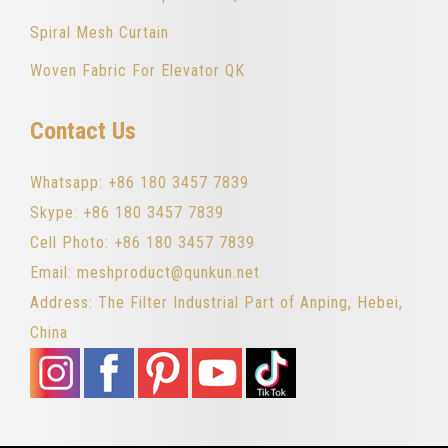
Spiral Mesh Curtain
Woven Fabric For Elevator QK
Contact Us
Whatsapp: +86 180 3457 7839
Skype: +86 180 3457 7839
Cell Photo: +86 180 3457 7839
Email: meshproduct@qunkun.net
Address: The Filter Industrial Part of Anping, Hebei,
China