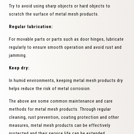
Try to avoid using sharp objects or hard objects to
scratch the surface of metal mesh products.
Regular lubrication:
For movable parts or parts such as door hinges, lubricate
regularly to ensure smooth operation and avoid rust and
jamming.
Keep dry:
In humid environments, keeping metal mesh products dry
helps reduce the risk of metal corrosion.
The above are some common maintenance and care
methods for metal mesh products. Through regular
cleaning, rust prevention, coating protection and other
measures, metal mesh products can be effectively
protected and their service life can be extended.