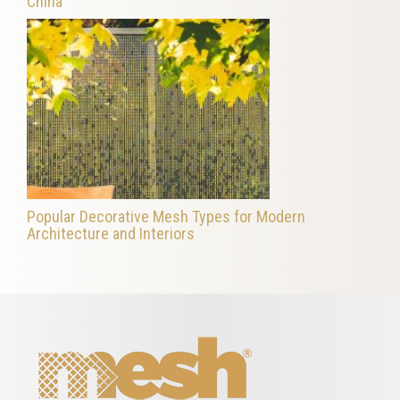
China
Popular Decorative Mesh Types for Modern
Architecture and Interiors