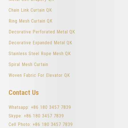
Chain Link Curtain QK
Ring Mesh Curtain QK
Decorative Perforated Metal QK
Decorative Expanded Metal QK
Stainless Steel Rope Mesh QK
Spiral Mesh Curtain
Woven Fabric For Elevator QK
Contact Us
Whatsapp: +86 180 3457 7839
Skype: +86 180 3457 7839
Cell Photo: +86 180 3457 7839