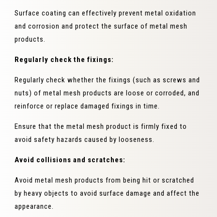
Surface coating can effectively prevent metal oxidation
and corrosion and protect the surface of metal mesh
products.
Regularly check the fixings:
Regularly check whether the fixings (such as screws and
nuts) of metal mesh products are loose or corroded, and
reinforce or replace damaged fixings in time.
Ensure that the metal mesh product is firmly fixed to
avoid safety hazards caused by looseness.
Avoid collisions and scratches:
Avoid metal mesh products from being hit or scratched
by heavy objects to avoid surface damage and affect the
appearance.