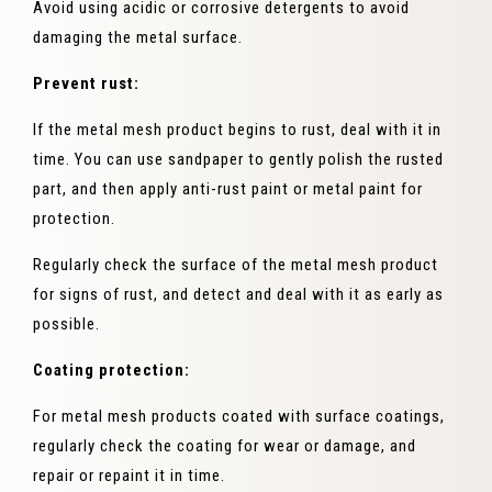
Avoid using acidic or corrosive detergents to avoid
damaging the metal surface.
Prevent rust:
If the metal mesh product begins to rust, deal with it in
time. You can use sandpaper to gently polish the rusted
part, and then apply anti-rust paint or metal paint for
protection.
Regularly check the surface of the metal mesh product
for signs of rust, and detect and deal with it as early as
possible.
Coating protection:
For metal mesh products coated with surface coatings,
regularly check the coating for wear or damage, and
repair or repaint it in time.