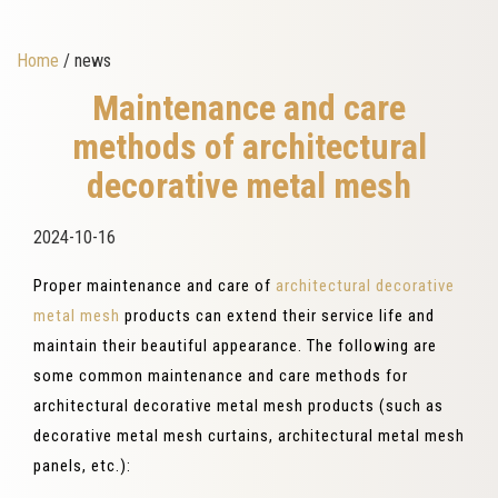
Home
/ news
Maintenance and care
methods of architectural
decorative metal mesh
2024-10-16
Proper maintenance and care of
architectural decorative
metal mesh
products can extend their service life and
maintain their beautiful appearance. The following are
some common maintenance and care methods for
architectural decorative metal mesh products (such as
decorative metal mesh curtains, architectural metal mesh
panels, etc.):