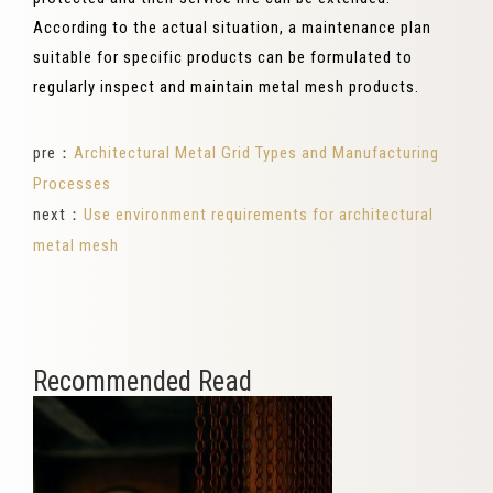
According to the actual situation, a maintenance plan
suitable for specific products can be formulated to
regularly inspect and maintain metal mesh products.
pre：
Architectural Metal Grid Types and Manufacturing
Processes
next：
Use environment requirements for architectural
metal mesh
Recommended Read