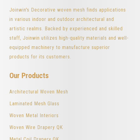
Joinwin's Decorative woven mesh finds applications
in various indoor and outdoor architectural and
artistic realms. Backed by experienced and skilled
staff, Joinwin utilizes high-quality materials and well-
equipped machinery to manufacture superior
products for its customers.
Our Products
Architectural Woven Mesh
Laminated Mesh Glass
Woven Metal Interiors
Woven Wire Drapery QK
Metal Coil Drapery QK