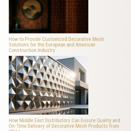
How to Provide Customized Decorative Mesh
Solutions for the European and American
Construction Industry
How Middle East Distributors Can Ensure Quality and
On-Time Delivery of Decorative Mesh Products from