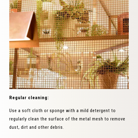
Regular cleaning:
Use a soft cloth or sponge with a mild detergent to
regularly clean the surface of the metal mesh to remove
dust, dirt and other debris.