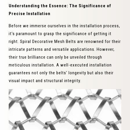
Understanding the Essence: The Significance of
Precise Installation
Before we immerse ourselves in the installation process,
it's paramount to grasp the significance of getting it
right. Spiral Decorative Mesh Belts are renowned for their
intricate patterns and versatile applications. However,
their true brilliance can only be unveiled through
meticulous installation. A well-executed installation
guarantees not only the belts' longevity but also their
visual impact and structural integrity.