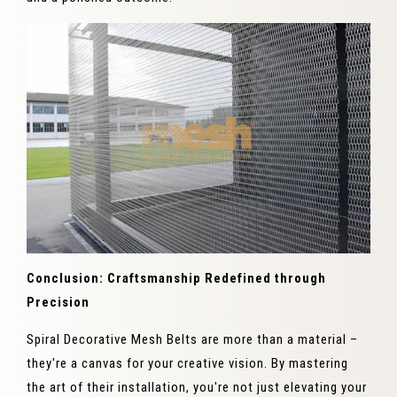
Conclusion: Craftsmanship Redefined through
Precision
Spiral Decorative Mesh Belts are more than a material –
they're a canvas for your creative vision. By mastering
the art of their installation, you're not just elevating your