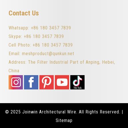
Contact Us
Whatsapp: +86 180 3457 7839
Skype: +86 180 3457 7839
Cell Photo: +86 180 3457 7839
Email: meshproduct@qunkun.net
Address: The Filter Industrial Part of Anping, Hebei,
China
© 2025 Joinwin Architectural Wire. All Rights Reserved. |
Sitemap