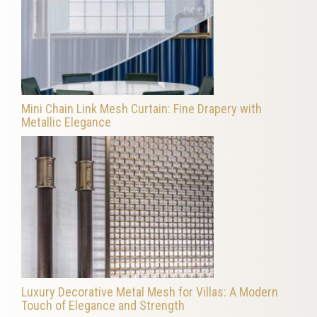
Mini Chain Link Mesh Curtain: Fine Drapery with
Metallic Elegance
Luxury Decorative Metal Mesh for Villas: A Modern
Touch of Elegance and Strength