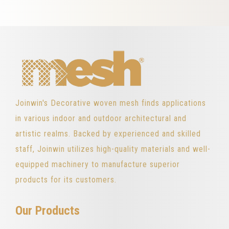
Joinwin's Decorative woven mesh finds applications
in various indoor and outdoor architectural and
artistic realms. Backed by experienced and skilled
staff, Joinwin utilizes high-quality materials and well-
equipped machinery to manufacture superior
products for its customers.
Our Products