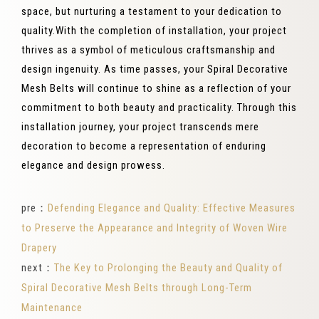
space, but nurturing a testament to your dedication to
quality.With the completion of installation, your project
thrives as a symbol of meticulous craftsmanship and
design ingenuity. As time passes, your Spiral Decorative
Mesh Belts will continue to shine as a reflection of your
commitment to both beauty and practicality. Through this
installation journey, your project transcends mere
decoration to become a representation of enduring
elegance and design prowess.
pre：
Defending Elegance and Quality: Effective Measures
to Preserve the Appearance and Integrity of Woven Wire
Drapery
next：
The Key to Prolonging the Beauty and Quality of
Spiral Decorative Mesh Belts through Long-Term
Maintenance