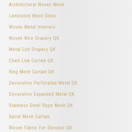
Architectural Woven Mesh
Laminated Mesh Glass
Woven Metal Interiors
Woven Wire Drapery QK
Metal Coil Drapery QK
Chain Link Curtain QK
Ring Mesh Curtain QK
Decorative Perforated Metal QK
Decorative Expanded Metal QK
Stainless Steel Rope Mesh QK
Spiral Mesh Curtain
Woven Fabric For Elevator QK