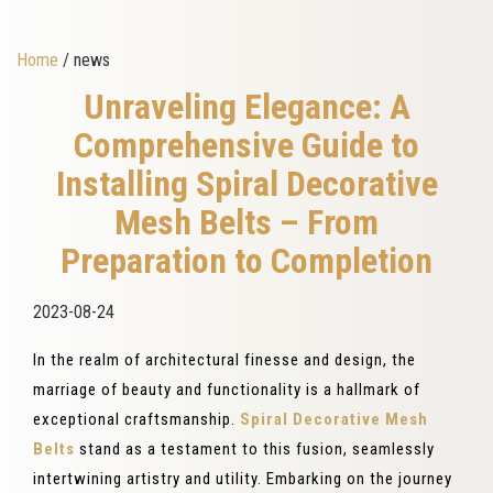
Home
/ news
Unraveling Elegance: A
Comprehensive Guide to
Installing Spiral Decorative
Mesh Belts – From
Preparation to Completion
2023-08-24
In the realm of architectural finesse and design, the
marriage of beauty and functionality is a hallmark of
exceptional craftsmanship.
Spiral Decorative Mesh
Belts
stand as a testament to this fusion, seamlessly
intertwining artistry and utility. Embarking on the journey