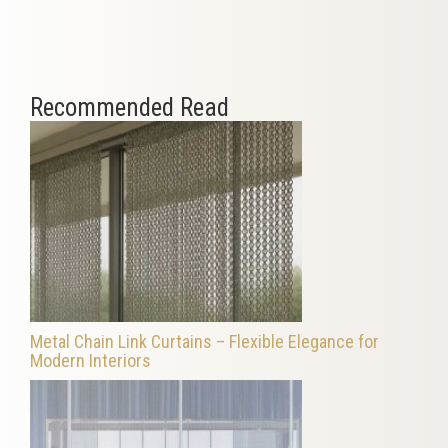
Recommended Read
Metal Chain Link Curtains – Flexible Elegance for
Modern Interiors