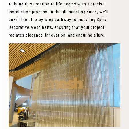
to bring this creation to life begins with a precise
installation process. In this illuminating guide, we'll
unveil the step-by-step pathway to installing Spiral
Decorative Mesh Belts, ensuring that your project
radiates elegance, innovation, and enduring allure.