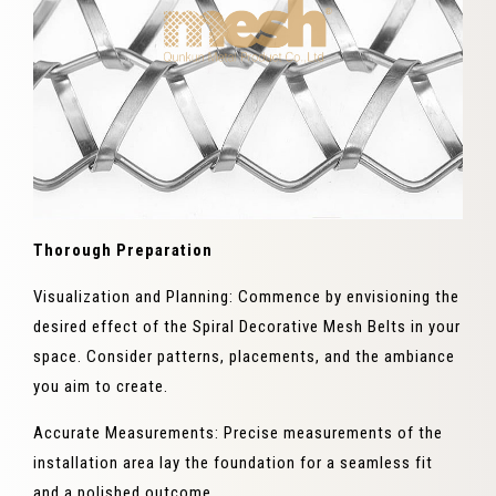
Thorough Preparation
Visualization and Planning: Commence by envisioning the
desired effect of the Spiral Decorative Mesh Belts in your
space. Consider patterns, placements, and the ambiance
you aim to create.
Accurate Measurements: Precise measurements of the
installation area lay the foundation for a seamless fit
and a polished outcome.