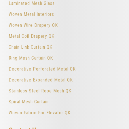
Laminated Mesh Glass
Woven Metal Interiors
Woven Wire Drapery QK
Metal Coil Drapery QK
Chain Link Curtain QK
Ring Mesh Curtain QK
Decorative Perforated Metal QK
Decorative Expanded Metal QK
Stainless Steel Rope Mesh QK
Spiral Mesh Curtain
Woven Fabric For Elevator QK