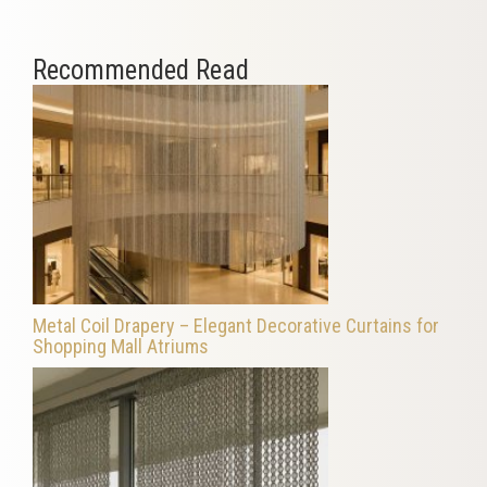
Recommended Read
Metal Coil Drapery – Elegant Decorative Curtains for
Shopping Mall Atriums