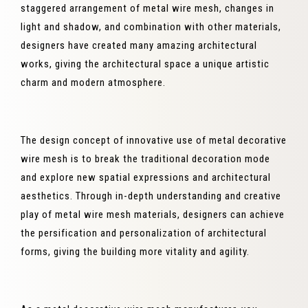
staggered arrangement of metal wire mesh, changes in
light and shadow, and combination with other materials,
designers have created many amazing architectural
works, giving the architectural space a unique artistic
charm and modern atmosphere.
The design concept of innovative use of metal decorative
wire mesh is to break the traditional decoration mode
and explore new spatial expressions and architectural
aesthetics. Through in-depth understanding and creative
play of metal wire mesh materials, designers can achieve
the persification and personalization of architectural
forms, giving the building more vitality and agility.