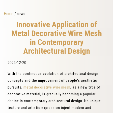
Home
/ news
Innovative Application of
Metal Decorative Wire Mesh
in Contemporary
Architectural Design
2024-12-20
With the continuous evolution of architectural design
concepts and the improvement of people's aesthetic
pursuits,
metal decorative wire mesh
, as a new type of
decorative material, is gradually becoming a popular
choice in contemporary architectural design. Its unique
texture and artistic expression inject modern and