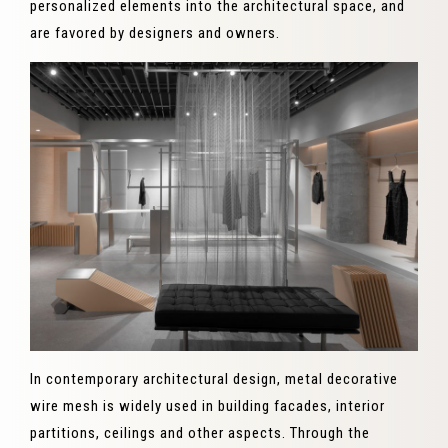
personalized elements into the architectural space, and
are favored by designers and owners.
In contemporary architectural design, metal decorative
wire mesh is widely used in building facades, interior
partitions, ceilings and other aspects. Through the