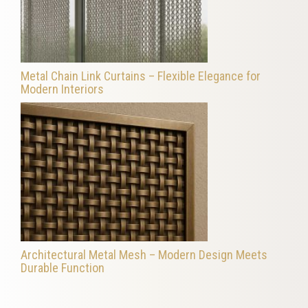
Metal Chain Link Curtains – Flexible Elegance for
Modern Interiors
Architectural Metal Mesh – Modern Design Meets
Durable Function