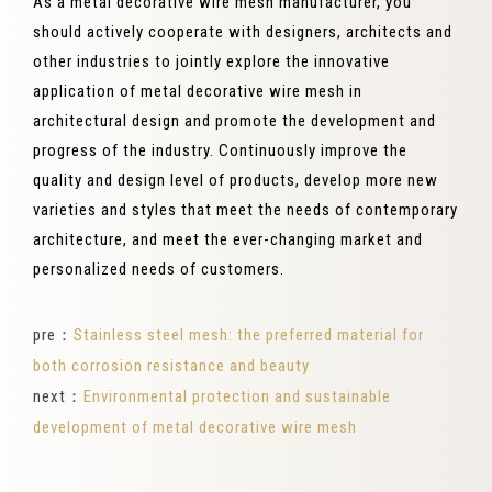
As a metal decorative wire mesh manufacturer, you
should actively cooperate with designers, architects and
other industries to jointly explore the innovative
application of metal decorative wire mesh in
architectural design and promote the development and
progress of the industry. Continuously improve the
quality and design level of products, develop more new
varieties and styles that meet the needs of contemporary
architecture, and meet the ever-changing market and
personalized needs of customers.
pre：
Stainless steel mesh: the preferred material for
both corrosion resistance and beauty
next：
Environmental protection and sustainable
development of metal decorative wire mesh