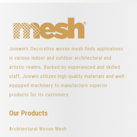
Joinwin's Decorative woven mesh finds applications
in various indoor and outdoor architectural and
artistic realms. Backed by experienced and skilled
staff, Joinwin utilizes high-quality materials and well-
equipped machinery to manufacture superior
products for its customers.
Our Products
Architectural Woven Mesh