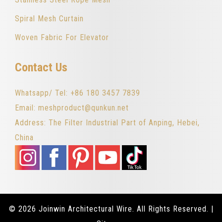
Spiral Mesh Curtain
Woven Fabric For Elevator
Contact Us
Whatsapp/ Tel: +86 180 3457 7839
Email: meshproduct@qunkun.net
Address: The Filter Industrial Part of Anping, Hebei,
China
© 2026 Joinwin Architectural Wire. All Rights Reserved. |