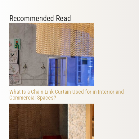
Recommended Read
What Is a Chain Link Curtain Used for in Interior and
Commercial Spaces?