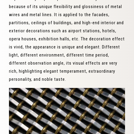
because of its unique flexibility and glossiness of metal
wires and metal lines. It is applied to the facades,
partitions, ceilings of buildings, and high-end interior and
exterior decorations such as airport stations, hotels,
opera houses, exhibition halls, etc. The decoration effect
is vivid, the appearance is unique and elegant. Different
light, different environment, different time period,
different observation angle, its visual effects are very
rich, highlighting elegant temperament, extraordinary
personality, and noble taste.