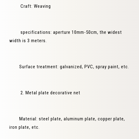
Craft: Weaving
specifications: aperture 10mm-50cm, the widest
width is 3 meters.
Surface treatment: galvanized, PVC, spray paint, etc.
2. Metal plate decorative net
Material: steel plate, aluminum plate, copper plate,
iron plate, etc.