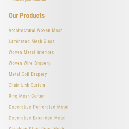
Our Products
Architectural Woven Mesh
Laminated Mesh Glass
Woven Metal Interiors
Woven Wire Drapery
Metal Coil Drapery
Chain Link Curtain
Ring Mesh Curtain
Decorative Perforated Metal
Decorative Expanded Metal
Stainless Steel Rope Mesh