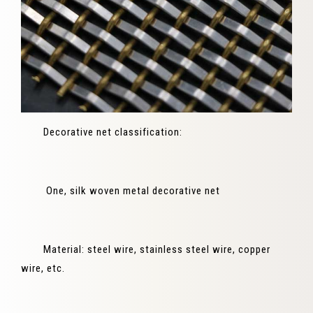
Decorative net classification:
One, silk woven metal decorative net
Material: steel wire, stainless steel wire, copper
wire, etc.