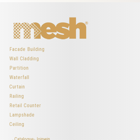
Facade Building
Wall Cladding
Partition
Waterfall
Curtain
Railing
Retail Counter
Lampshade
Ceiling
→Catalogue-Joinwin