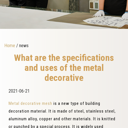
Home
/ news
What are the specifications
and uses of the metal
decorative
2021-06-21
Metal decorative mesh
is a new type of building
decoration material. It is made of steel, stainless steel,
aluminum alloy, copper and other materials. It is knitted
or punched by a special process. It is widely used