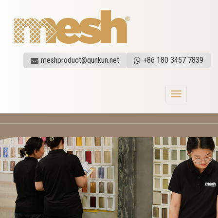
meshproduct@qunkun.net
+86 180 3457 7839
Toggle
navigation