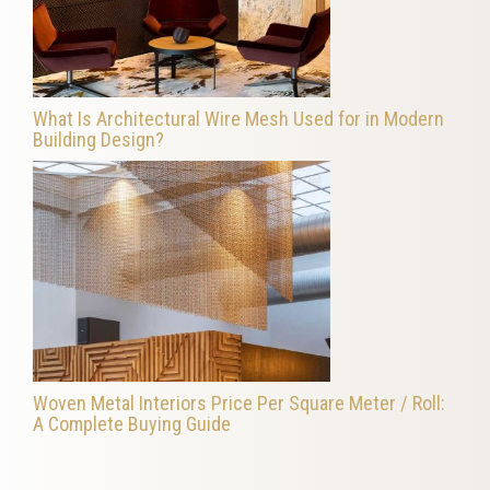
What Is Architectural Wire Mesh Used for in Modern
Building Design?
Woven Metal Interiors Price Per Square Meter / Roll:
A Complete Buying Guide