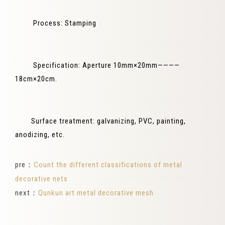
Process: Stamping
Specification: Aperture 10mm×20mm————
18cm×20cm.
Surface treatment: galvanizing, PVC, painting,
anodizing, etc.
pre：
Count the different classifications of metal
decorative nets
next：
Qunkun art metal decorative mesh