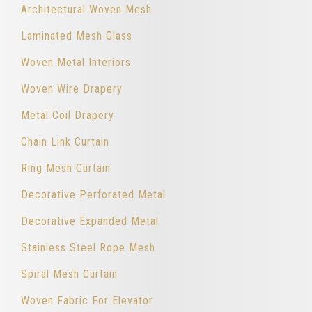
Architectural Woven Mesh
Laminated Mesh Glass
Woven Metal Interiors
Woven Wire Drapery
Metal Coil Drapery
Chain Link Curtain
Ring Mesh Curtain
Decorative Perforated Metal
Decorative Expanded Metal
Stainless Steel Rope Mesh
Spiral Mesh Curtain
Woven Fabric For Elevator