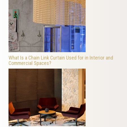
What Is a Chain Link Curtain Used for in Interior and
Commercial Spaces?