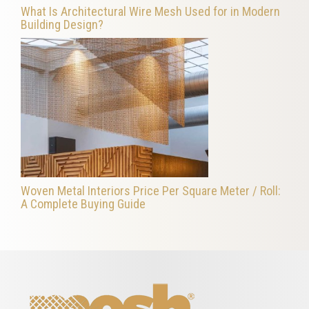
What Is Architectural Wire Mesh Used for in Modern
Building Design?
Woven Metal Interiors Price Per Square Meter / Roll:
A Complete Buying Guide