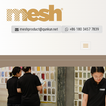
meshproduct@qunkun.net
+86 180 3457 7839
Toggle
navigation