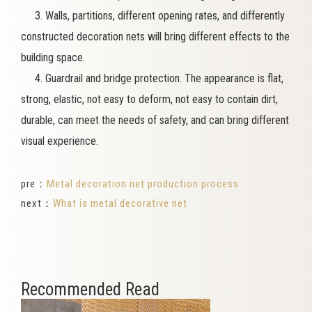
3. Walls, partitions, different opening rates, and differently
constructed decoration nets will bring different effects to the
building space.
4. Guardrail and bridge protection. The appearance is flat,
strong, elastic, not easy to deform, not easy to contain dirt,
durable, can meet the needs of safety, and can bring different
visual experience.
pre：
Metal decoration net production process
next：
What is metal decorative net
Recommended Read