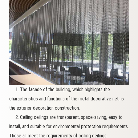
1. The facade of the building, which highlights the
characteristics and functions of the metal decorative net, is
the exterior decoration construction.
2. Ceiling ceilings are transparent, space-saving, easy to
install, and suitable for environmental protection requirements.
These all meet the requirements of ceiling ceilings.