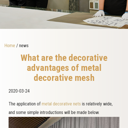
Home
/ news
What are the decorative
advantages of metal
decorative mesh
2020-03-24
The application of
metal decorative nets
is relatively wide,
and some simple introductions will be made below.