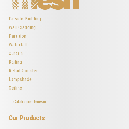
Facade Building
Wall Cladding
Partition
Waterfall
Curtain
Railing
Retail Counter
Lampshade
Ceiling
→Catalogue-Joinwin
Our Products