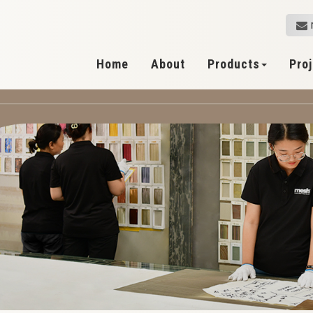
Home
About
Products
Pro