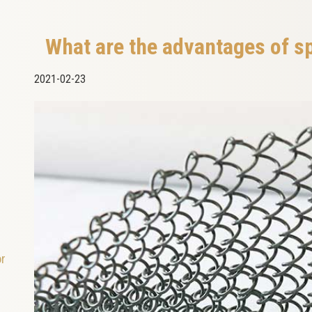
What are the advantages of s
2021-02-23
or