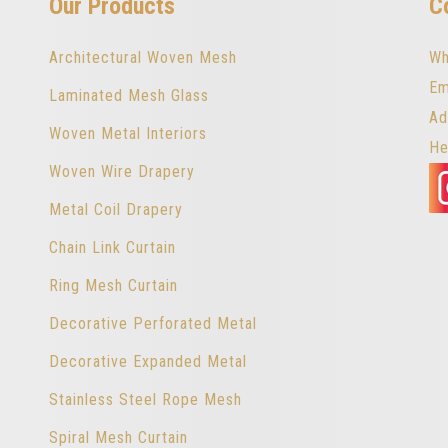
Our Products
C
Architectural Woven Mesh
Wh
Em
Laminated Mesh Glass
Ad
Woven Metal Interiors
He
Woven Wire Drapery
Metal Coil Drapery
Chain Link Curtain
Ring Mesh Curtain
Decorative Perforated Metal
Decorative Expanded Metal
Stainless Steel Rope Mesh
Spiral Mesh Curtain