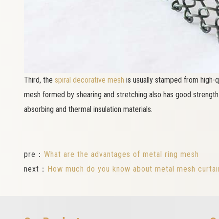
Third, the
spiral decorative mesh
is usually stamped from high-qu
mesh formed by shearing and stretching also has good strength a
absorbing and thermal insulation materials.
pre：
What are the advantages of metal ring mesh
next：
How much do you know about metal mesh curtai