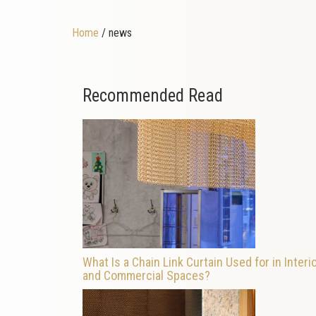
Home
/ news
Recommended Read
What Is a Chain Link Curtain Used for in Interi
and Commercial Spaces?