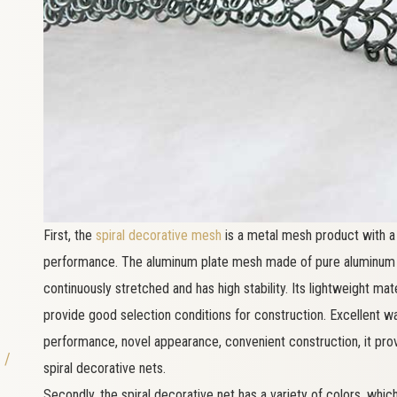
First, the
spiral decorative mesh
is a metal mesh product with a 
performance. The aluminum plate mesh made of pure aluminum p
continuously stretched and has high stability. Its lightweight ma
provide good selection conditions for construction. Excellent wat
performance, novel appearance, convenient construction, it pro
 /
spiral decorative nets.
Secondly, the spiral decorative net has a variety of colors, wh