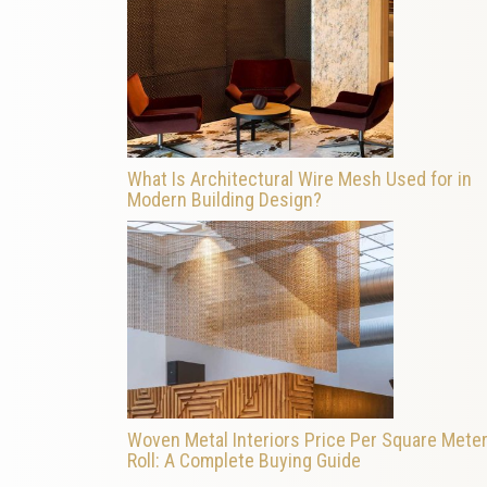
What Is Architectural Wire Mesh Used for in
Modern Building Design?
Woven Metal Interiors Price Per Square Meter
Roll: A Complete Buying Guide