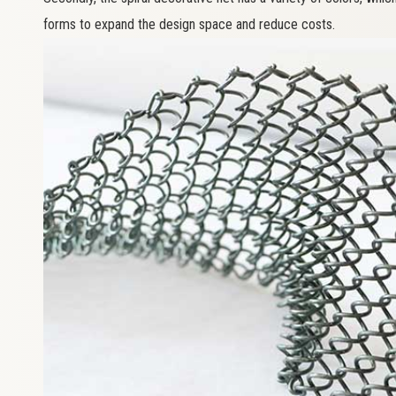
forms to expand the design space and reduce costs.