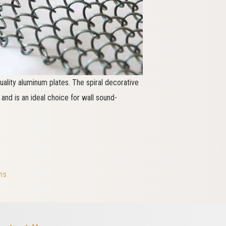
ality aluminum plates. The spiral decorative
nd is an ideal choice for wall sound-
ns