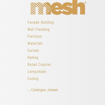
Facade Building
Wall Cladding
Partition
Waterfall
Curtain
Railing
Retail Counter
Lampshade
Ceiling
→Catalogue-Joinwin