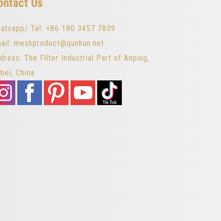
ontact Us
atsapp/ Tel: +86 180 3457 7839
ail: meshproduct@qunkun.net
dress: The Filter Industrial Part of Anping,
bei, China