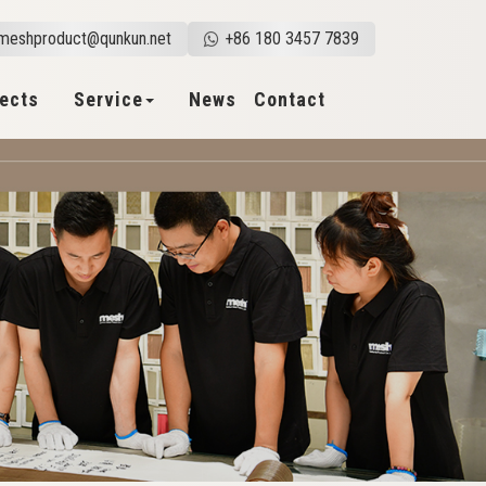
meshproduct@qunkun.net
+86 180 3457 7839
jects
Service
News
Contact