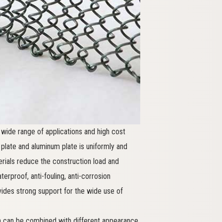
wide range of applications and high cost
late and aluminum plate is uniformly and
terials reduce the construction load and
erproof, anti-fouling, anti-corrosion
vides strong support for the wide use of
ich can be combined with different appearance