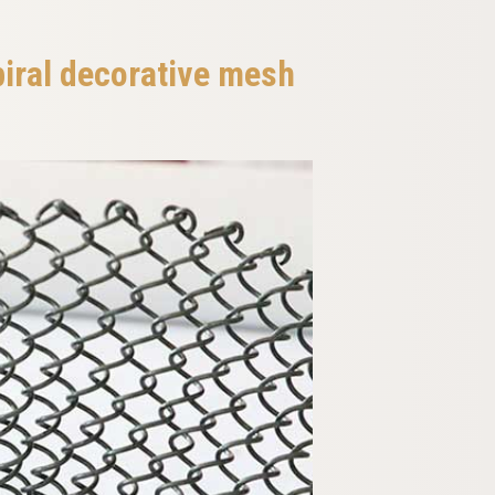
piral decorative mesh