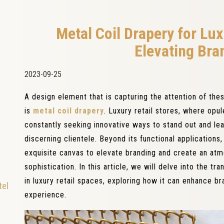
Metal Coil Drapery for Lux
Elevating Bra
2023-09-25
A design element that is capturing the attention of thes
is
metal coil drapery
. Luxury retail stores, where opul
constantly seeking innovative ways to stand out and lea
discerning clientele. Beyond its functional applications
exquisite canvas to elevate branding and create an at
sophistication. In this article, we will delve into the tr
in luxury retail spaces, exploring how it can enhance b
tel
experience.