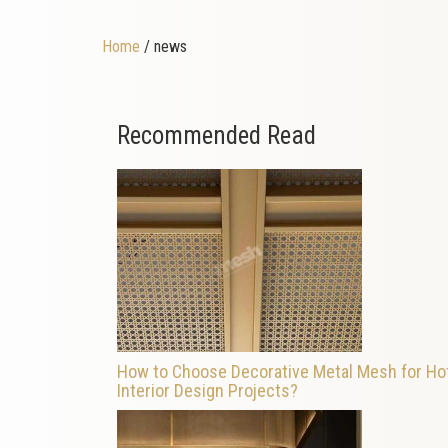
Home
/ news
Recommended Read
How to Choose Decorative Metal Mesh for Ho
Interior Design Projects?