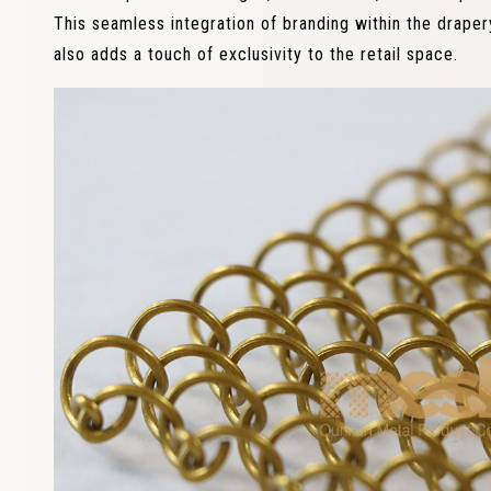
This seamless integration of branding within the draper
also adds a touch of exclusivity to the retail space.