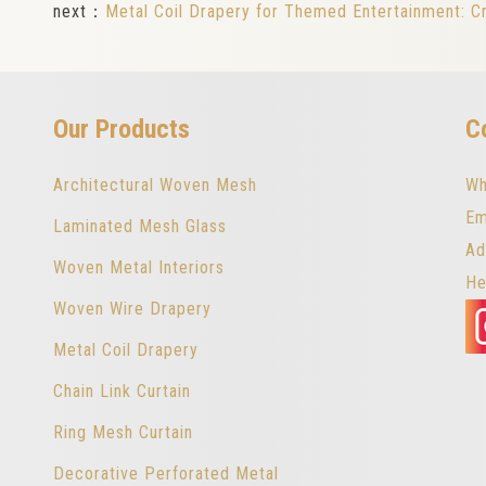
next：
Metal Coil Drapery for Themed Entertainment: C
Our Products
C
Architectural Woven Mesh
Wh
Em
Laminated Mesh Glass
Ad
Woven Metal Interiors
He
Woven Wire Drapery
Metal Coil Drapery
Chain Link Curtain
Ring Mesh Curtain
Decorative Perforated Metal