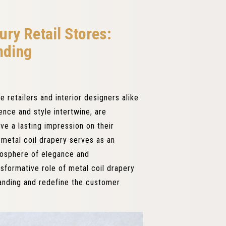
ury Retail Stores:
nding
e retailers and interior designers alike
ence and style intertwine, are
ve a lasting impression on their
, metal coil drapery serves as an
mosphere of elegance and
ansformative role of metal coil drapery
randing and redefine the customer