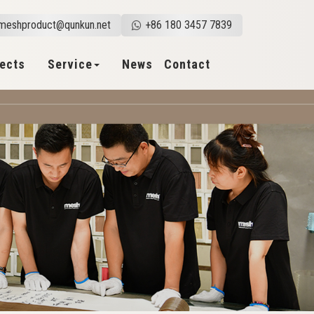
meshproduct@qunkun.net
+86 180 3457 7839
jects
Service
News
Contact