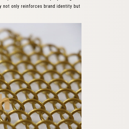
y not only reinforces brand identity but