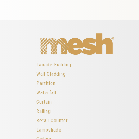
Facade Building
Wall Cladding
Partition
Waterfall
Curtain
Railing
Retail Counter
Lampshade