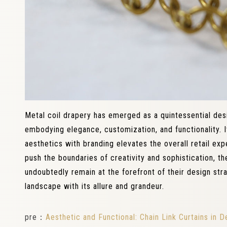
Metal coil drapery has emerged as a quintessential desi
embodying elegance, customization, and functionality. I
aesthetics with branding elevates the overall retail ex
push the boundaries of creativity and sophistication, the
undoubtedly remain at the forefront of their design strat
landscape with its allure and grandeur.
pre：
Aesthetic and Functional: Chain Link Curtains in D