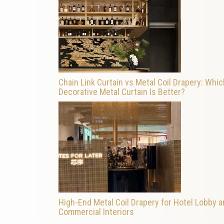
Chain Link Curtain vs Metal Coil Drapery: Whic
Decorative Metal Curtain Is Better?
High-End Metal Coil Drapery for Hotel Lobby 
Commercial Interiors