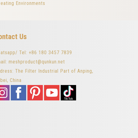
reating Environments
ontact Us
atsapp/ Tel: +86 180 3457 7839
ail: meshproduct@qunkun.net
dress: The Filter Industrial Part of Anping,
bei, China