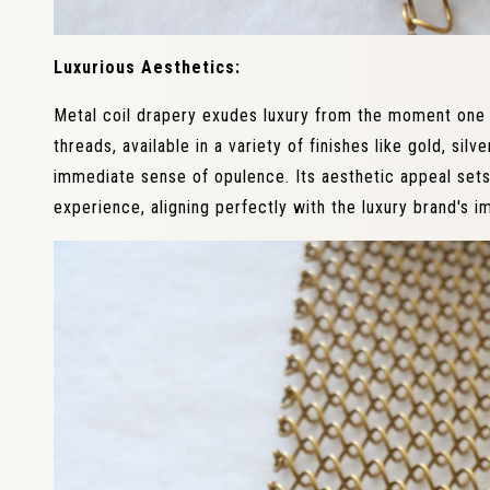
Luxurious Aesthetics:
Metal coil drapery exudes luxury from the moment one 
threads, available in a variety of finishes like gold, sil
immediate sense of opulence. Its aesthetic appeal set
experience, aligning perfectly with the luxury brand's i