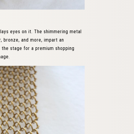
lays eyes on it. The shimmering metal
ver, bronze, and more, impart an
s the stage for a premium shopping
mage.