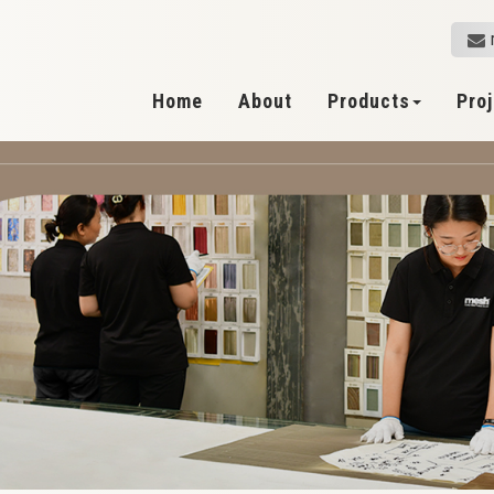
Home
About
Products
Pro