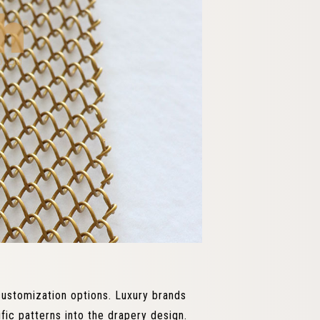
customization options. Luxury brands
fic patterns into the drapery design.