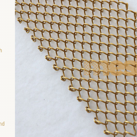
h
and