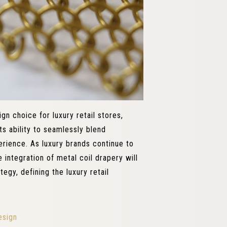
gn choice for luxury retail stores,
ts ability to seamlessly blend
perience. As luxury brands continue to
 integration of metal coil drapery will
egy, defining the luxury retail
esign