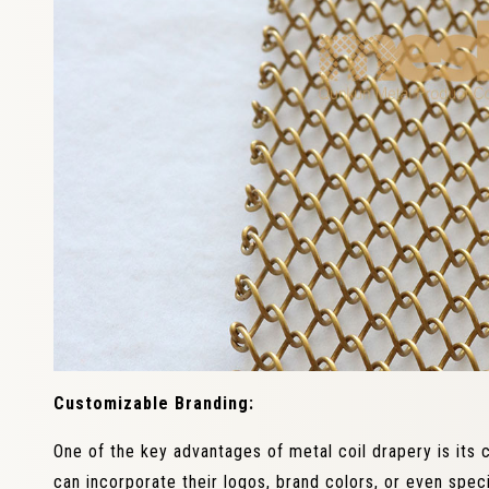
Customizable Branding:
One of the key advantages of metal coil drapery is its 
can incorporate their logos, brand colors, or even speci