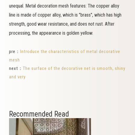
unequal. Metal decoration mesh features: The copper alloy
line is made of copper alloy, which is "brass", which has high
strength, good wear resistance, and does not rust. After
processing, the appearance is golden yellow.
pre：
Introduce the characteristics of metal decorative
mesh
next：
The surface of the decorative net is smooth, shiny
and very
Recommended Read