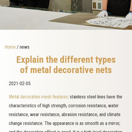
Home
/ news
Explain the different types
of metal decorative nets
2021-02-05
Metal decoration mesh features
: stainless steel lines have the
characteristics of high strength, corrosion resistance, water
resistance, wear resistance, abrasion resistance, and climate
change resistance. The appearance is as smooth as a mirror,