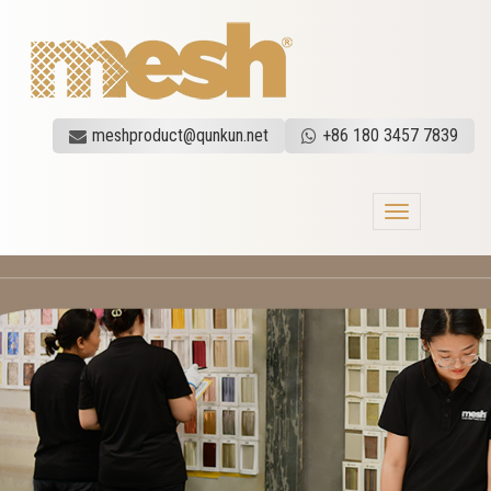
meshproduct@qunkun.net
+86 180 3457 7839
Toggle
navigation