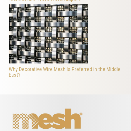
Why Decorative Wire Mesh Is Preferred in the Middle
East?