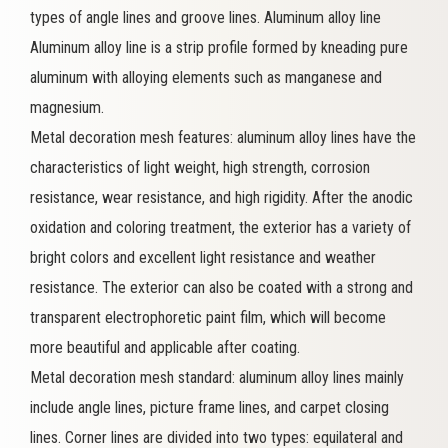
types of angle lines and groove lines. Aluminum alloy line
Aluminum alloy line is a strip profile formed by kneading pure
aluminum with alloying elements such as manganese and
magnesium.
Metal decoration mesh features: aluminum alloy lines have the
characteristics of light weight, high strength, corrosion
resistance, wear resistance, and high rigidity. After the anodic
oxidation and coloring treatment, the exterior has a variety of
bright colors and excellent light resistance and weather
resistance. The exterior can also be coated with a strong and
transparent electrophoretic paint film, which will become
more beautiful and applicable after coating.
Metal decoration mesh standard: aluminum alloy lines mainly
include angle lines, picture frame lines, and carpet closing
lines. Corner lines are divided into two types: equilateral and