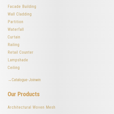
Facade Building
Wall Cladding
Partition
Waterfall
Curtain
Railing
Retail Counter
Lampshade
Ceiling
→Catalogue-Joinwin
Our Products
Architectural Woven Mesh