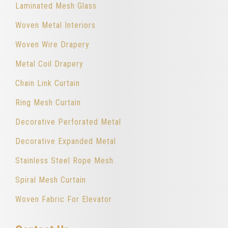
Laminated Mesh Glass
Woven Metal Interiors
Woven Wire Drapery
Metal Coil Drapery
Chain Link Curtain
Ring Mesh Curtain
Decorative Perforated Metal
Decorative Expanded Metal
Stainless Steel Rope Mesh
Spiral Mesh Curtain
Woven Fabric For Elevator