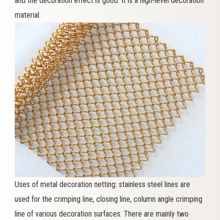
and the decoration effect is good. It is a high-level decoration
material.
Uses of metal decoration netting: stainless steel lines are
used for the crimping line, closing line, column angle crimping
line of various decoration surfaces. There are mainly two