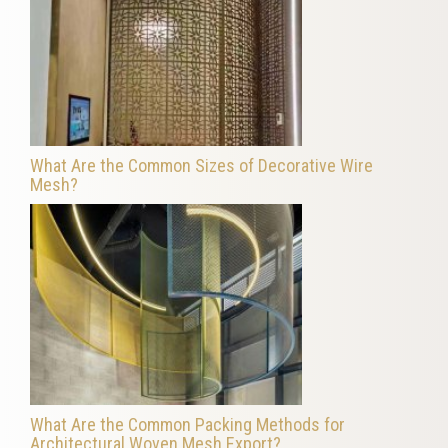
What Are the Common Sizes of Decorative Wire
Mesh?
What Are the Common Packing Methods for
Architectural Woven Mesh Export?