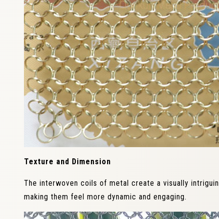
Texture and Dimension
The interwoven coils of metal create a visually intrigu
making them feel more dynamic and engaging.