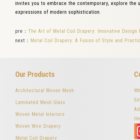
invites you to embrace the contemporary, explore the u
expressions of modern sophistication.
pre：
The Art of Metal Coil Drapery: Innovative Design P
next：
Metal Coil Drapery: A Fusion of Style and Practic
Our Products
C
Architectural Woven Mesh
Wh
Em
Laminated Mesh Glass
Ad
Woven Metal Interiors
He
Woven Wire Drapery
Metal Coil Drapery