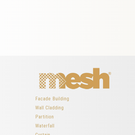
Facade Building
Wall Cladding
Partition
Waterfall
Curtain