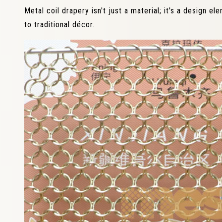
Metal coil drapery isn't just a material; it's a design e
to traditional décor.