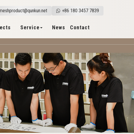
meshproduct@qunkun.net
+86 180 3457 7839
jects
Service
News
Contact