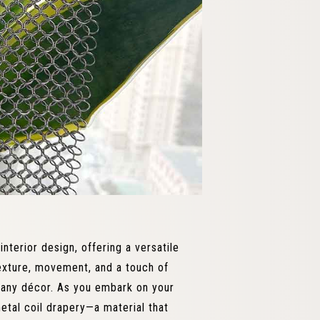
nterior design, offering a versatile
 texture, movement, and a touch of
g any décor. As you embark on your
etal coil drapery—a material that