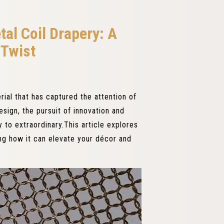
tal Coil Drapery: A
Twist
ial that has captured the attention of
esign, the pursuit of innovation and
 to extraordinary.This article explores
ing how it can elevate your décor and