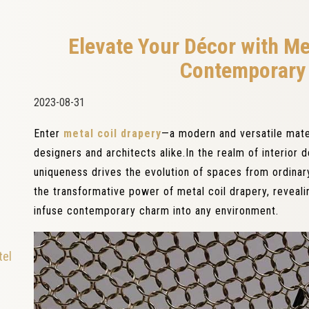
Elevate Your Décor with Me
Contemporary 
2023-08-31
Enter
metal coil drapery
—a modern and versatile mater
designers and architects alike.In the realm of interior d
uniqueness drives the evolution of spaces from ordinary
the transformative power of metal coil drapery, reveal
infuse contemporary charm into any environment.
tel