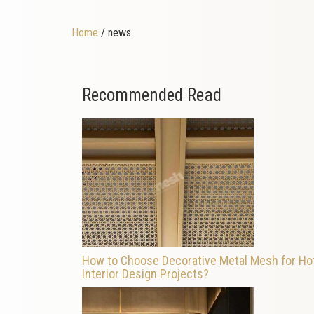
Home
/ news
Recommended Read
How to Choose Decorative Metal Mesh for Ho
Interior Design Projects?