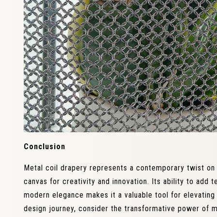
Conclusion
Metal coil drapery represents a contemporary twist on i
canvas for creativity and innovation. Its ability to add
modern elegance makes it a valuable tool for elevatin
design journey, consider the transformative power of m