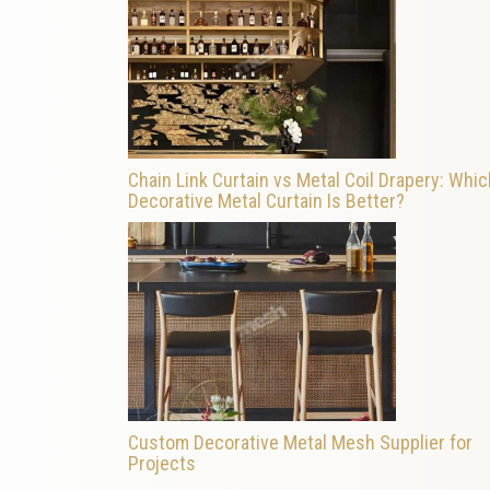
Chain Link Curtain vs Metal Coil Drapery: Whic
Decorative Metal Curtain Is Better?
Custom Decorative Metal Mesh Supplier for
Projects