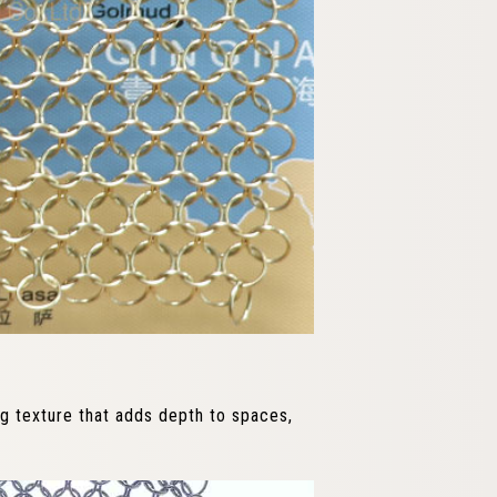
ing texture that adds depth to spaces,