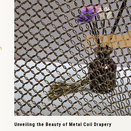
h
Unveiling the Beauty of Metal Coil Drapery