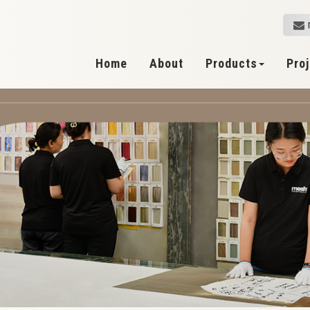
Home
About
Products
Pro