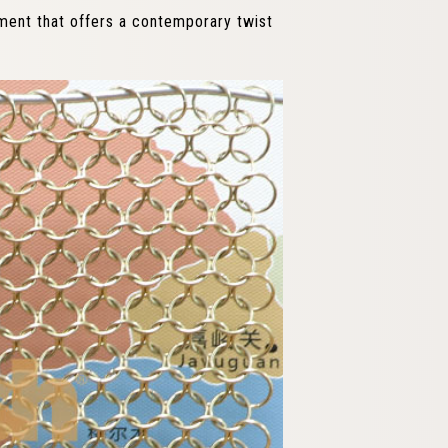
lement that offers a contemporary twist