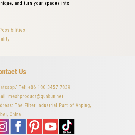
nique, and turn your spaces into
ossibilities
ality
ontact Us
atsapp/ Tel: +86 180 3457 7839
ail: meshproduct@qunkun.net
dress: The Filter Industrial Part of Anping,
bei, China