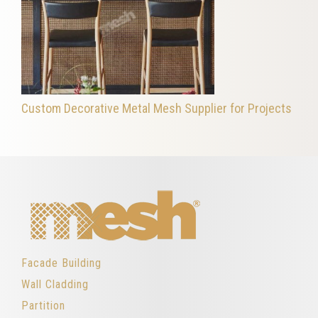
Custom Decorative Metal Mesh Supplier for Projects
Facade Building
Wall Cladding
Partition