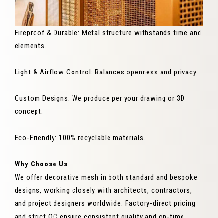
Fireproof & Durable: Metal structure withstands time and
elements.
Light & Airflow Control: Balances openness and privacy.
Custom Designs: We produce per your drawing or 3D
concept.
Eco-Friendly: 100% recyclable materials.
Why Choose Us
We offer decorative mesh in both standard and bespoke
designs, working closely with architects, contractors,
and project designers worldwide. Factory-direct pricing
and strict QC ensure consistent quality and on-time