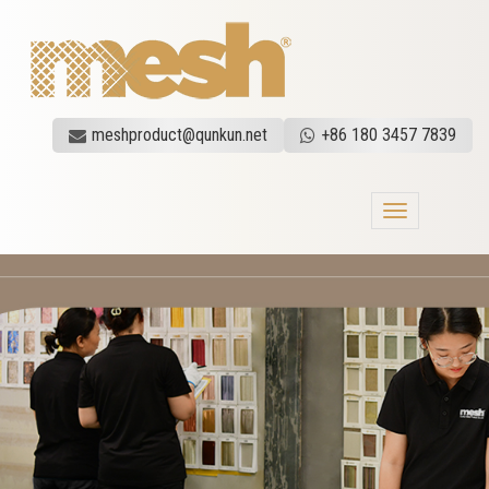
meshproduct@qunkun.net
+86 180 3457 7839
Toggle
navigation