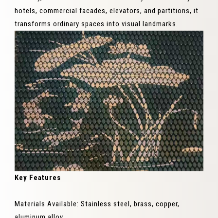
hotels, commercial facades, elevators, and partitions, it
transforms ordinary spaces into visual landmarks.
Key Features
Materials Available: Stainless steel, brass, copper,
aluminum alloy.