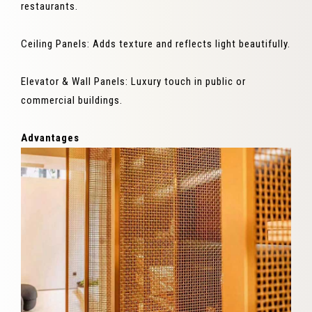
restaurants.
Ceiling Panels: Adds texture and reflects light beautifully.
Elevator & Wall Panels: Luxury touch in public or
commercial buildings.
Advantages