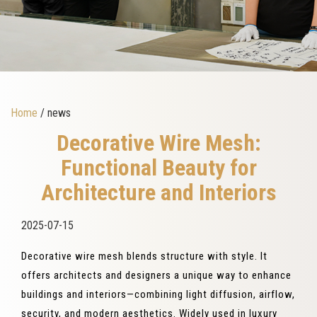
Home
/ news
Decorative Wire Mesh:
Functional Beauty for
Architecture and Interiors
2025-07-15
Decorative wire mesh blends structure with style. It
offers architects and designers a unique way to enhance
buildings and interiors—combining light diffusion, airflow,
security, and modern aesthetics. Widely used in luxury