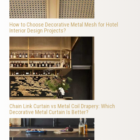
How to Choose Decorative Metal Mesh for Hotel
Interior Design Projects?
Chain Link Curtain vs Metal Coil Drapery: Which
Decorative Metal Curtain Is Better?