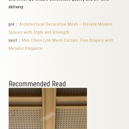
delivery.
pre：
Architectural Decorative Mesh – Elevate Modern
Spaces with Style and Strength
next：
Mini Chain Link Mesh Curtain: Fine Drapery with
Metallic Elegance
Recommended Read