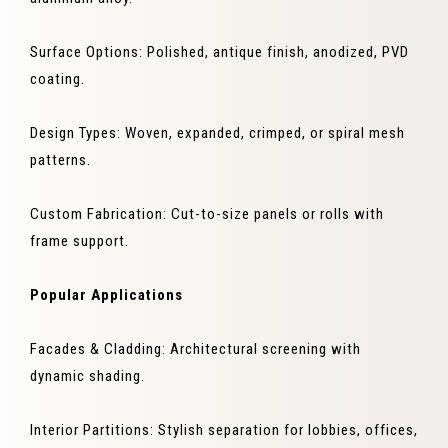
Surface Options: Polished, antique finish, anodized, PVD
coating.
Design Types: Woven, expanded, crimped, or spiral mesh
patterns.
Custom Fabrication: Cut-to-size panels or rolls with
frame support.
Popular Applications
Facades & Cladding: Architectural screening with
dynamic shading.
Interior Partitions: Stylish separation for lobbies, offices,