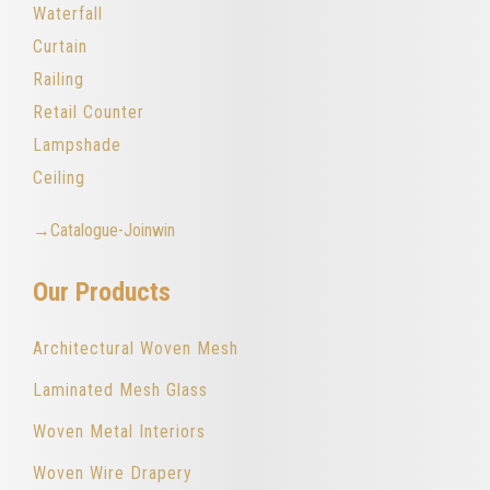
Waterfall
Curtain
Railing
Retail Counter
Lampshade
Ceiling
→Catalogue-Joinwin
Our Products
Architectural Woven Mesh
Laminated Mesh Glass
Woven Metal Interiors
Woven Wire Drapery