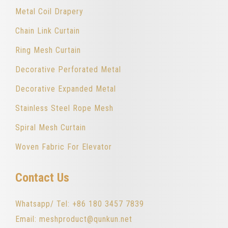
Metal Coil Drapery
Chain Link Curtain
Ring Mesh Curtain
Decorative Perforated Metal
Decorative Expanded Metal
Stainless Steel Rope Mesh
Spiral Mesh Curtain
Woven Fabric For Elevator
Contact Us
Whatsapp/ Tel: +86 180 3457 7839
Email: meshproduct@qunkun.net