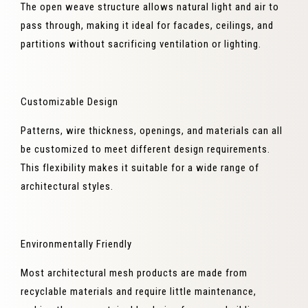
The open weave structure allows natural light and air to
pass through, making it ideal for facades, ceilings, and
partitions without sacrificing ventilation or lighting.
Customizable Design
Patterns, wire thickness, openings, and materials can all
be customized to meet different design requirements.
This flexibility makes it suitable for a wide range of
architectural styles.
Environmentally Friendly
Most architectural mesh products are made from
recyclable materials and require little maintenance,