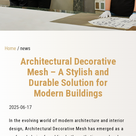
Home
/ news
Architectural Decorative
Mesh – A Stylish and
Durable Solution for
Modern Buildings
2025-06-17
In the evolving world of modern architecture and interior
design, Architectural Decorative Mesh has emerged as a