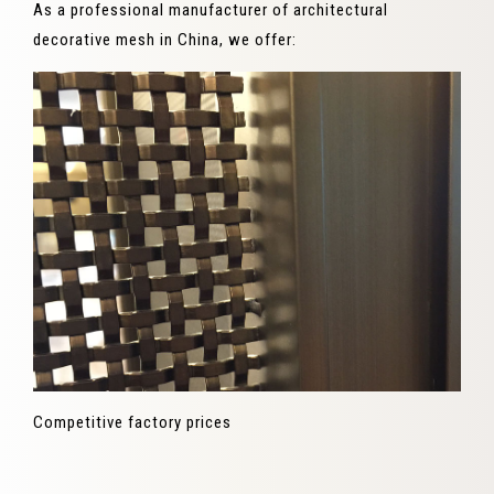
As a professional manufacturer of architectural
decorative mesh in China, we offer:
Competitive factory prices