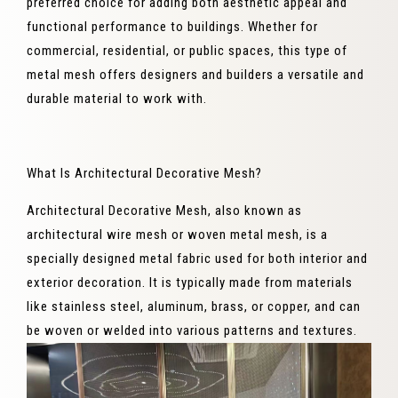
preferred choice for adding both aesthetic appeal and
functional performance to buildings. Whether for
commercial, residential, or public spaces, this type of
metal mesh offers designers and builders a versatile and
durable material to work with.
What Is Architectural Decorative Mesh?
Architectural Decorative Mesh, also known as
architectural wire mesh or woven metal mesh, is a
specially designed metal fabric used for both interior and
exterior decoration. It is typically made from materials
like stainless steel, aluminum, brass, or copper, and can
be woven or welded into various patterns and textures.