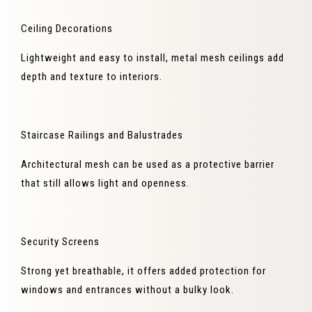
Ceiling Decorations
Lightweight and easy to install, metal mesh ceilings add
depth and texture to interiors.
Staircase Railings and Balustrades
Architectural mesh can be used as a protective barrier
that still allows light and openness.
Security Screens
Strong yet breathable, it offers added protection for
windows and entrances without a bulky look.