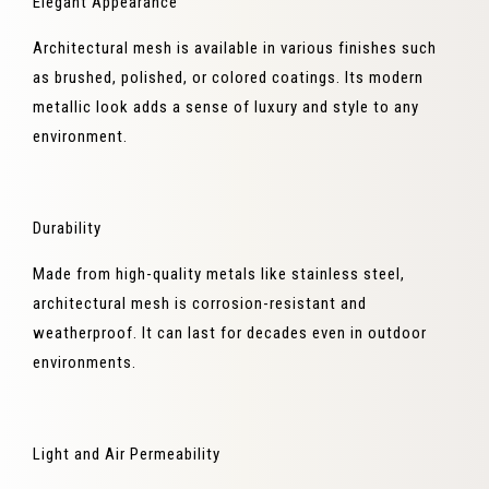
Elegant Appearance
Architectural mesh is available in various finishes such
as brushed, polished, or colored coatings. Its modern
metallic look adds a sense of luxury and style to any
environment.
Durability
Made from high-quality metals like stainless steel,
architectural mesh is corrosion-resistant and
weatherproof. It can last for decades even in outdoor
environments.
Light and Air Permeability