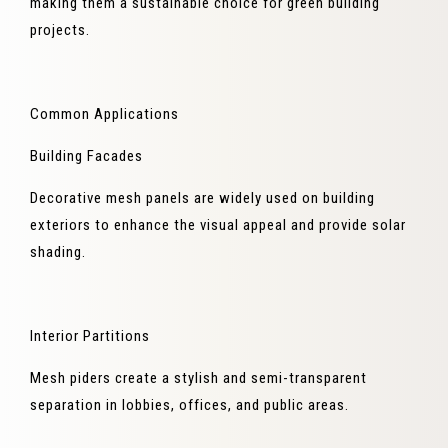
making them a sustainable choice for green building
projects.
Common Applications
Building Facades
Decorative mesh panels are widely used on building
exteriors to enhance the visual appeal and provide solar
shading.
Interior Partitions
Mesh piders create a stylish and semi-transparent
separation in lobbies, offices, and public areas.