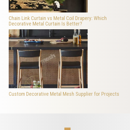
Chain Link Curtain vs Metal Coil Drapery: Which
Decorative Metal Curtain Is Better?
Custom Decorative Metal Mesh Supplier for Projects