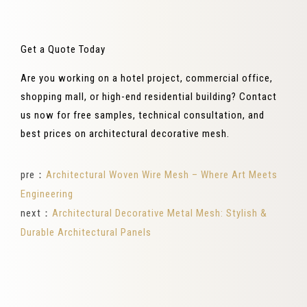
Get a Quote Today
Are you working on a hotel project, commercial office,
shopping mall, or high-end residential building? Contact
us now for free samples, technical consultation, and
best prices on architectural decorative mesh.
pre：
Architectural Woven Wire Mesh – Where Art Meets
Engineering
next：
Architectural Decorative Metal Mesh: Stylish &
Durable Architectural Panels