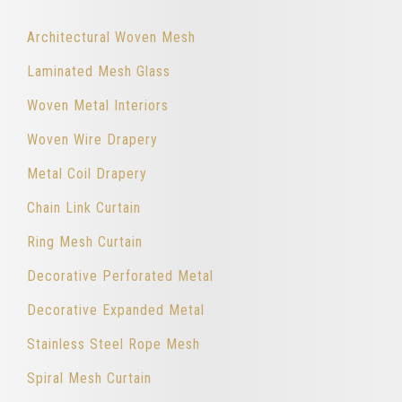
Architectural Woven Mesh
Laminated Mesh Glass
Woven Metal Interiors
Woven Wire Drapery
Metal Coil Drapery
Chain Link Curtain
Ring Mesh Curtain
Decorative Perforated Metal
Decorative Expanded Metal
Stainless Steel Rope Mesh
Spiral Mesh Curtain