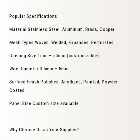
Popular Specifications
Material
Stainless Steel, Aluminum, Brass, Copper
Mesh Types
Woven, Welded, Expanded, Perforated
Opening Size
1mm – 50mm (customizable)
Wire Diameter
0.5mm – 5mm
Surface Finish
Polished, Anodized, Painted, Powder
Coated
Panel Size
Custom size available
Why Choose Us as Your Supplier?