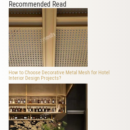
Recommended Read
How to Choose Decorative Metal Mesh for Hotel
Interior Design Projects?