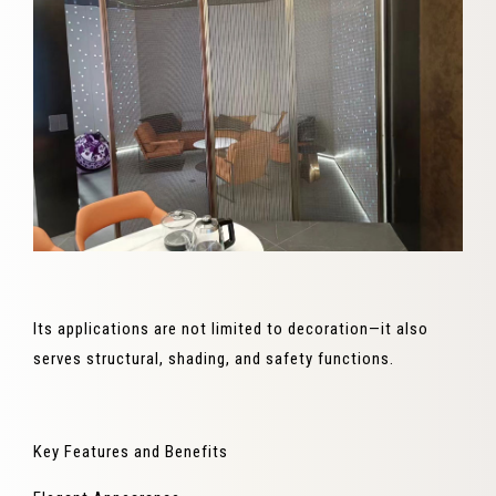
Its applications are not limited to decoration—it also
serves structural, shading, and safety functions.
Key Features and Benefits