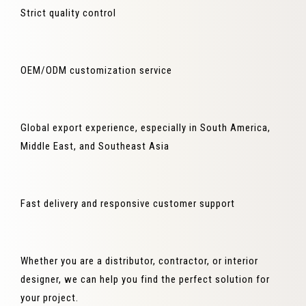
Strict quality control
OEM/ODM customization service
Global export experience, especially in South America,
Middle East, and Southeast Asia
Fast delivery and responsive customer support
Whether you are a distributor, contractor, or interior
designer, we can help you find the perfect solution for
your project.