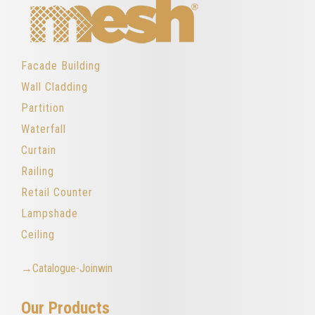
Facade Building
Wall Cladding
Partition
Waterfall
Curtain
Railing
Retail Counter
Lampshade
Ceiling
→Catalogue-Joinwin
Our Products