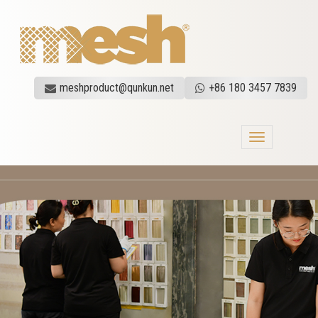
meshproduct@qunkun.net
+86 180 3457 7839
Toggle
navigation