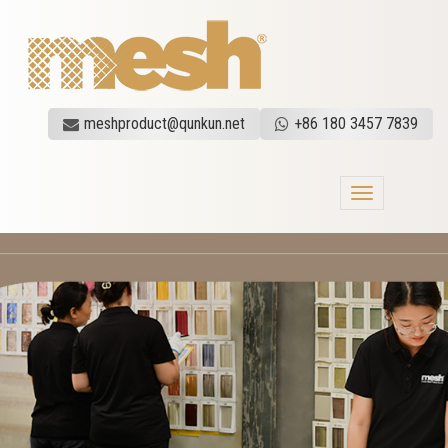
meshproduct@qunkun.net
+86 180 3457 7839
Toggle
navigation