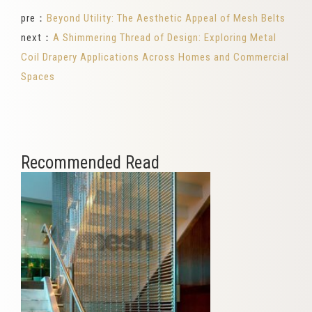
pre：
Beyond Utility: The Aesthetic Appeal of Mesh Belts
next：
A Shimmering Thread of Design: Exploring Metal
Coil Drapery Applications Across Homes and Commercial
Spaces
Recommended Read