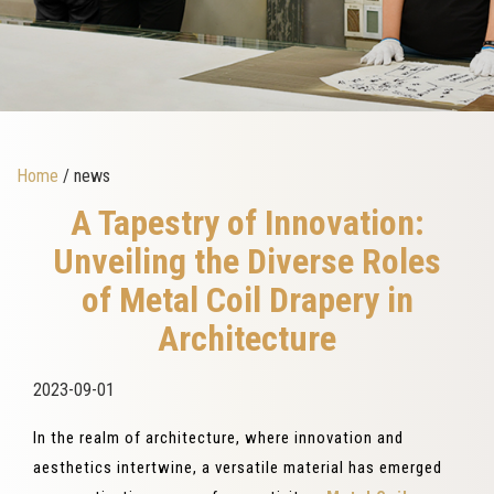
Home
/ news
A Tapestry of Innovation:
Unveiling the Diverse Roles
of Metal Coil Drapery in
Architecture
2023-09-01
In the realm of architecture, where innovation and
aesthetics intertwine, a versatile material has emerged