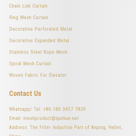
Chain Link Curtain
Ring Mesh Curtain
Decorative Perforated Metal
Decorative Expanded Metal
Stainless Steel Rope Mesh
Spiral Mesh Curtain
Woven Fabric For Elevator
Contact Us
Whatsapp/ Tel: +86 180 3457 7839
Email: meshproduct@qunkun.net
Address: The Filter Industrial Part of Anping, Hebei,