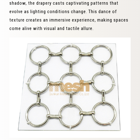
shadow, the drapery casts captivating patterns that
evolve as lighting conditions change. This dance of
texture creates an immersive experience, making spaces
come alive with visual and tactile allure.