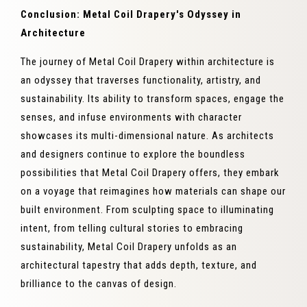
Conclusion: Metal Coil Drapery's Odyssey in
Architecture
The journey of Metal Coil Drapery within architecture is
an odyssey that traverses functionality, artistry, and
sustainability. Its ability to transform spaces, engage the
senses, and infuse environments with character
showcases its multi-dimensional nature. As architects
and designers continue to explore the boundless
possibilities that Metal Coil Drapery offers, they embark
on a voyage that reimagines how materials can shape our
built environment. From sculpting space to illuminating
intent, from telling cultural stories to embracing
sustainability, Metal Coil Drapery unfolds as an
architectural tapestry that adds depth, texture, and
brilliance to the canvas of design.