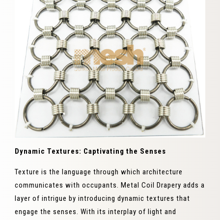
Dynamic Textures: Captivating the Senses
Texture is the language through which architecture
communicates with occupants. Metal Coil Drapery adds a
layer of intrigue by introducing dynamic textures that
engage the senses. With its interplay of light and