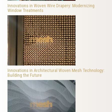
Innovations in Woven Wire Drapery: Modernizing
Window Treatments
Innovations in Architectural Woven Mesh Technology:
Building the Future