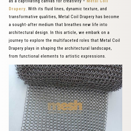
as a captivating canvas for creativity –
Metal Coil
Drapery
. With its fluid lines, dynamic texture, and
transformative qualities, Metal Coil Drapery has become
a sought-after medium that breathes new life into
architectural design. In this article, we embark on a
journey to explore the multifaceted roles that Metal Coil
Drapery plays in shaping the architectural landscape,
from functional elements to artistic expressions.