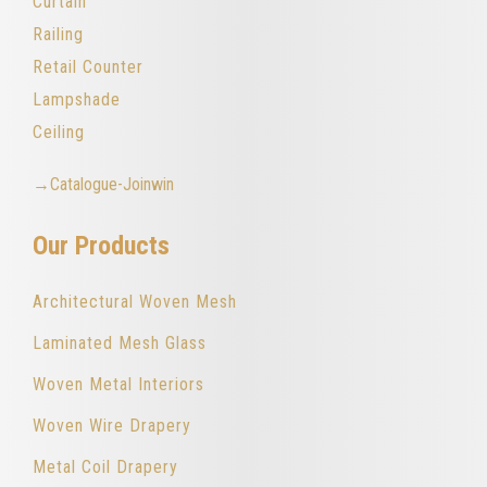
Curtain
Railing
Retail Counter
Lampshade
Ceiling
→Catalogue-Joinwin
Our Products
Architectural Woven Mesh
Laminated Mesh Glass
Woven Metal Interiors
Woven Wire Drapery
Metal Coil Drapery