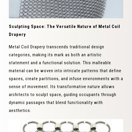
Sculpting Space: The Versatile Nature of Metal Coil
Drapery
Metal Coil Drapery transcends traditional design
categories, making its mark as both an artistic
statement and a functional solution. This malleable
material can be woven into intricate patterns that define
spaces, create partitions, and infuse environments with a
sense of movement. Its transformative nature allows
architects to sculpt space, guiding occupants through
dynamic passages that blend functionality with
aesthetics.