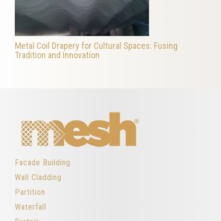
Metal Coil Drapery for Cultural Spaces: Fusing
Tradition and Innovation
Facade Building
Wall Cladding
Partition
Waterfall